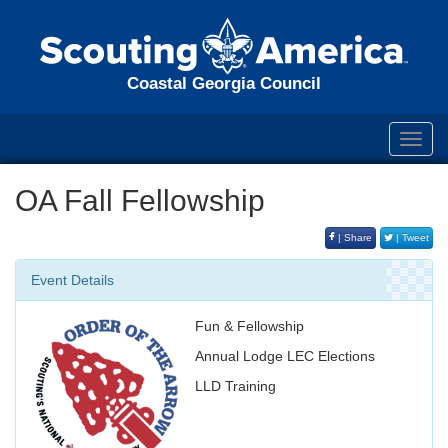
Coastal Georgia Council
Toggl
navig
OA Fall Fellowship
| Share
| Tweet
Event Details
Fun & Fellowship
Annual Lodge LEC Elections
LLD Training