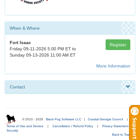
When & Where
Fort Isaac
Register
Friday 09-11-2026 5:00 PM ET to
Sunday 09-13-2026 11:00 AM ET
More Information
Contact
© 2010 - 2026
Black Pug Software LLC
|
Coastal Georgia Council
|
Terms of Use and Service
|
Cancellation / Refund Policy
|
Privacy Statement
|
Security
Back to Top