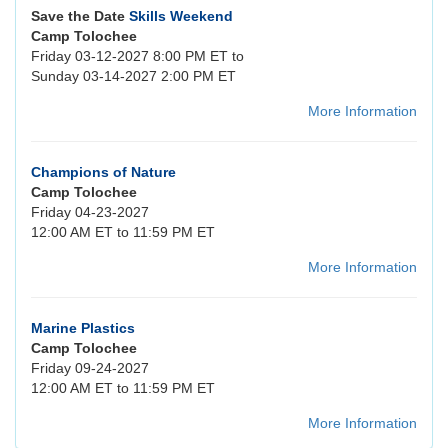
Save the Date
Skills Weekend
Camp Tolochee
Friday 03-12-2027 8:00 PM ET to
Sunday 03-14-2027 2:00 PM ET
More Information
Champions of Nature
Camp Tolochee
Friday 04-23-2027
12:00 AM ET to 11:59 PM ET
More Information
Marine Plastics
Camp Tolochee
Friday 09-24-2027
12:00 AM ET to 11:59 PM ET
More Information