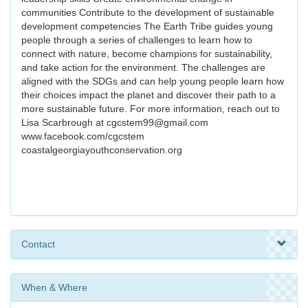
communities Contribute to the development of sustainable
development competencies The Earth Tribe guides young
people through a series of challenges to learn how to
connect with nature, become champions for sustainability,
and take action for the environment. The challenges are
aligned with the SDGs and can help young people learn how
their choices impact the planet and discover their path to a
more sustainable future. For more information, reach out to
Lisa Scarbrough at cgcstem99@gmail.com
www.facebook.com/cgcstem
coastalgeorgiayouthconservation.org
Contact
When & Where