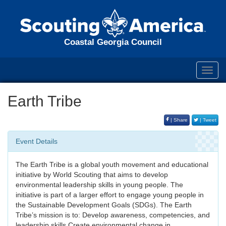
Coastal Georgia Council
Toggl
navig
Earth Tribe
| Share
| Tweet
Event Details
The Earth Tribe is a global youth movement and educational
initiative by World Scouting that aims to develop
environmental leadership skills in young people. The
initiative is part of a larger effort to engage young people in
the Sustainable Development Goals (SDGs). The Earth
Tribe’s mission is to: Develop awareness, competencies, and
leadership skills Create environmental change in