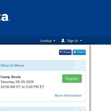
Lookup
Sign In
| Share
| Tweet
When & Where
Camp Soule
Register
Saturday 08-29-2026
10:00 AM ET to 3:00 PM ET
More Information