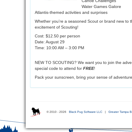
Canoe Challenges
Water Games Galore
Atlantis-themed activities and surprises
Whether you’re a seasoned Scout or brand new to the
excitement of Scouting!
Cost: $12.50 per person
Date: August 29
Time: 10:00 AM – 3:00 PM
NEW TO SCOUTING? We want you to join the adventur
special code to attend for
FREE
!
Pack your sunscreen, bring your sense of adventure,
© 2010 - 2026
Black Pug Software LLC
|
Greater Tampa B