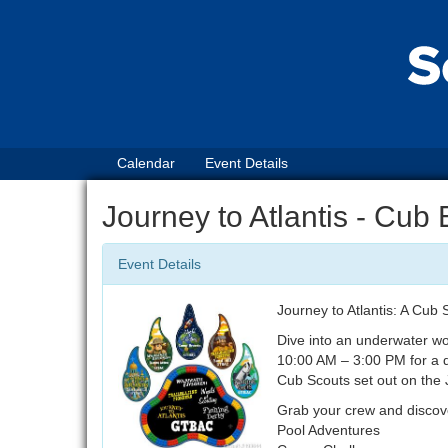
Calendar
Event Details
Journey to Atlantis - Cub
Event Details
Journey to Atlantis: A Cub
Dive into an underwater wo
10:00 AM – 3:00 PM for a d
Cub Scouts set out on the 
Grab your crew and discover
Pool Adventures