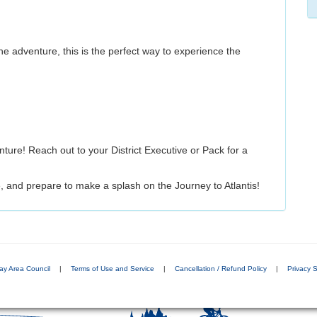
 adventure, this is the perfect way to experience the
e! Reach out to your District Executive or Pack for a
 and prepare to make a splash on the Journey to Atlantis!
ay Area Council
|
Terms of Use and Service
|
Cancellation / Refund Policy
|
Privacy 