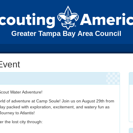
Greater Tampa Bay Area Council
 Event
 Scout Water Adventure!
rld of adventure at Camp Soule! Join us on August 29th from
ay packed with exploration, excitement, and watery fun as
Journey to Atlantis!
 the lost city through: