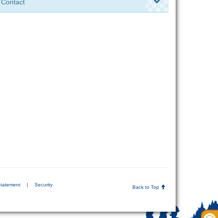
Contact
Statement
|
Security
Back to Top