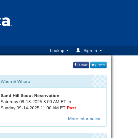
Lookup
Sign In
| Share
| Tweet
When & Where
Sand Hill Scout Reservation
Saturday 09-13-2025 8:00 AM ET to
Sunday 09-14-2025 11:00 AM ET
Past
More Information