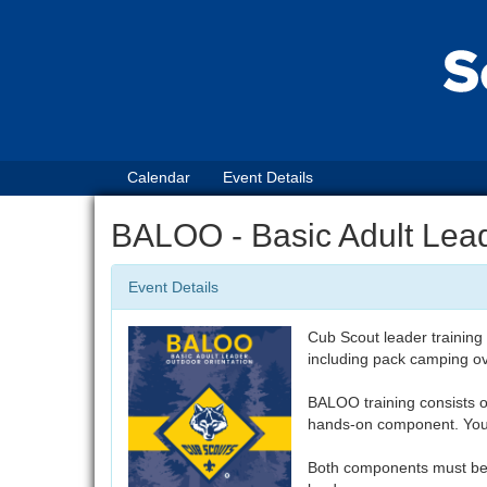
Calendar
Event Details
BALOO - Basic Adult Lead
Event Details
Cub Scout leader training
including pack camping o
BALOO training consists 
hands-on component. You 
Both components must be 