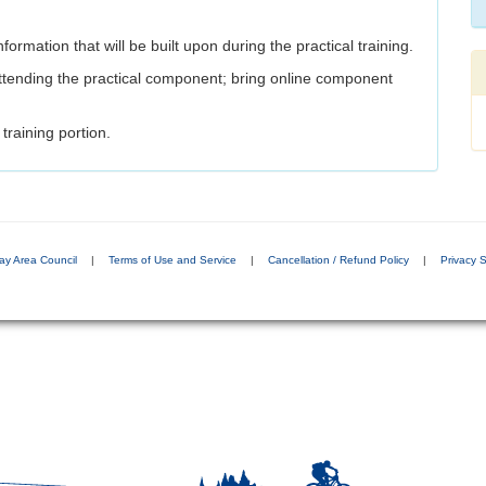
formation that will be built upon during the practical training.
tending the practical component; bring online component
training portion.
ay Area Council
|
Terms of Use and Service
|
Cancellation / Refund Policy
|
Privacy 