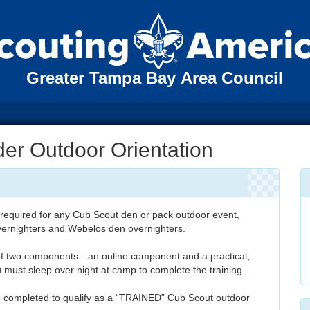
Greater Tampa Bay Area Council
er Outdoor Orientation
 required for any Cub Scout den or pack outdoor event,
vernighters and Webelos den overnighters.
of two components—an online component and a practical,
must sleep over night at camp to complete the training.
completed to qualify as a “TRAINED” Cub Scout outdoor