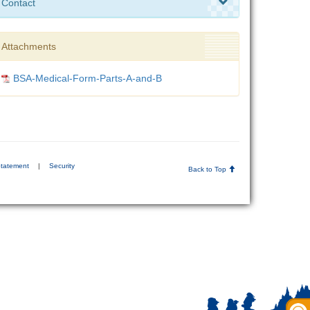
Contact
Attachments
BSA-Medical-Form-Parts-A-and-B
Statement
|
Security
Back to Top