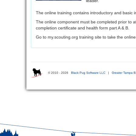
leader.
The online training contains introductory and basic in
The online component must be completed prior to at
completion certiﬁcate and health form part A & B.
Go to my.scouting.org training site to take the online 
© 2010 - 2026
Black Pug Software LLC
|
Greater Tampa B