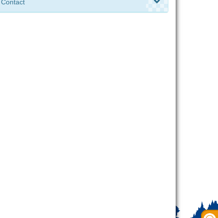
Contact