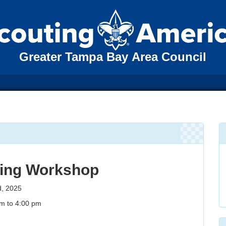
Greater Tampa Bay Area Council
ing Workshop
d, 2025
m to 4:00 pm