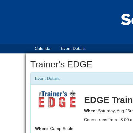
Calendar
Event Details
Trainer's EDGE
Event Details
EDGE Train
When
: Saturday, Aug 23r
Course runs from: 8:00 a
Where
: Camp Soule