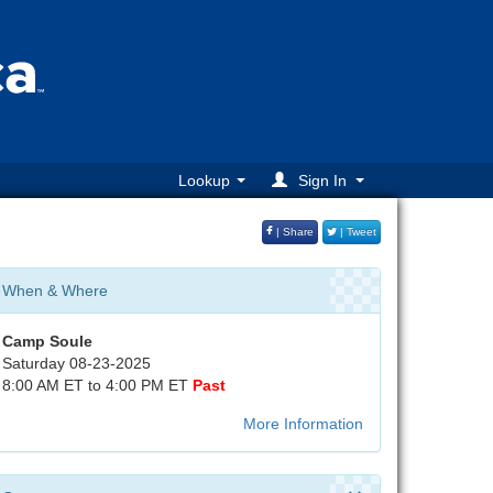
Lookup
Sign In
| Share
| Tweet
When & Where
Camp Soule
Saturday 08-23-2025
8:00 AM ET to 4:00 PM ET
Past
More Information