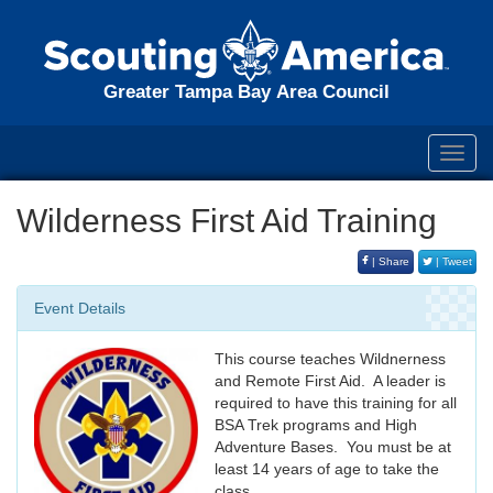
Greater Tampa Bay Area Council
Toggl
navig
Wilderness First Aid Training
| Share
| Tweet
Event Details
This course teaches Wildnerness
and Remote First Aid. A leader is
required to have this training for all
BSA Trek programs and High
Adventure Bases. You must be at
least 14 years of age to take the
class.