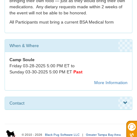
bringing their own food — just as they would bring their own
medications. Any dietary requests made within 2 weeks of
the event will not be able to be honored.
All Participants must bring a current BSA Medical form
When & Where
Camp Soule
Friday 03-28-2025 5:00 PM ET to
Sunday 03-30-2025 5:00 PM ET
Past
More Information
Contact
© 2010 - 2026
Black Pug Software LLC
|
Greater Tampa Bay Area