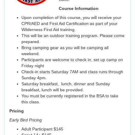
Course Information
Upon completion of this course, you will receive your
CPR/AED and First Aid Certification as part of your
Wilderness First Aid training.
This will be an outdoor training program. Please come
prepared.
Bring camping gear as you will be camping all
weekend.
Participants are welcome to check in, set up camp on
Friday night
Check-in starts Saturday 7AM and class runs through
Sunday 4pm.
Saturday breakfast, lunch, dinner and Sunday
breakfast, lunch will be provided.
You must be currently registered in the BSA to take
this class.
Pricing
Early Bird Pricing
Adult Participant $145