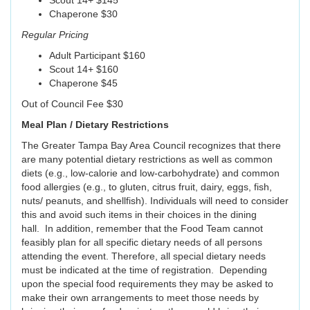
Scout 14+ $145
Chaperone $30
Regular Pricing
Adult Participant $160
Scout 14+ $160
Chaperone $45
Out of Council Fee $30
Meal Plan / Dietary Restrictions
The Greater Tampa Bay Area Council recognizes that there
are many potential dietary restrictions as well as common
diets (e.g., low-calorie and low-carbohydrate) and common
food allergies (e.g., to gluten, citrus fruit, dairy, eggs, fish,
nuts/ peanuts, and shellfish). Individuals will need to consider
this and avoid such items in their choices in the dining
hall. In addition, remember that the Food Team cannot
feasibly plan for all specific dietary needs of all persons
attending the event. Therefore, all special dietary needs
must be indicated at the time of registration. Depending
upon the special food requirements they may be asked to
make their own arrangements to meet those needs by