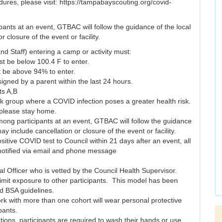
dures, please visit: https://tampabayscouting.org/covid-
pants at an event, GTBAC will follow the guidance of the local
closure of the event or facility.
nd Staff) entering a camp or activity must:
st be below 100.4 F to enter.
t be above 94% to enter.
igned by a parent within the last 24 hours.
ts A,B
isk group where a COVID infection poses a greater health risk.
please stay home.
mong participants at an event, GTBAC will follow the guidance
y include cancellation or closure of the event or facility.
ositive COVID test to Council within 21 days after an event, all
e notified via email and phone message
l Officer who is vetted by the Council Health Supervisor.
 limit exposure to other participants. This model has been
 BSA guidelines.
ork with more than one cohort will wear personal protective
pants.
tations, participants are required to wash their hands or use