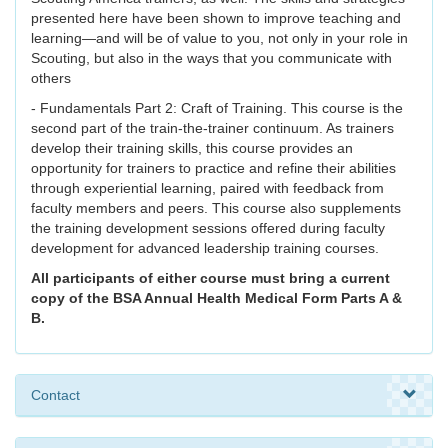
presented here have been shown to improve teaching and
learning—and will be of value to you, not only in your role in
Scouting, but also in the ways that you communicate with
others
- Fundamentals Part 2: Craft of Training. This course is the
second part of the train-the-trainer continuum. As trainers
develop their training skills, this course provides an
opportunity for trainers to practice and refine their abilities
through experiential learning, paired with feedback from
faculty members and peers. This course also supplements
the training development sessions offered during faculty
development for advanced leadership training courses.
All participants of either course must bring a current
copy of the BSA Annual Health Medical Form Parts A &
B.
Contact