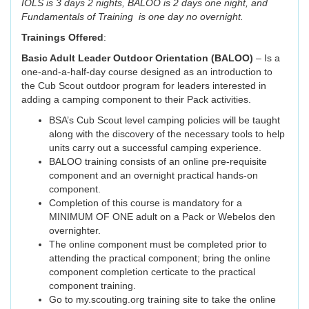
IOLS is 3 days 2 nights, BALOO is 2 days one night, and
Fundamentals of Training is one day no overnight.
Trainings Offered
:
Basic Adult Leader Outdoor Orientation (BALOO)
– Is a
one-and-a-half-day course designed as an introduction to
the Cub Scout outdoor program for leaders interested in
adding a camping component to their Pack activities.
BSA’s Cub Scout level camping policies will be taught
along with the discovery of the necessary tools to help
units carry out a successful camping experience.
BALOO training consists of an online pre-requisite
component and an overnight practical hands-on
component.
Completion of this course is mandatory for a
MINIMUM OF ONE adult on a Pack or Webelos den
overnighter.
The online component must be completed prior to
attending the practical component; bring the online
component completion certicate to the practical
component training.
Go to my.scouting.org training site to take the online