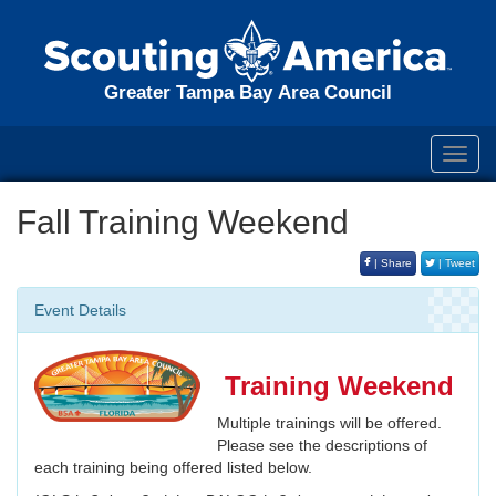
Greater Tampa Bay Area Council
Toggl
navig
Fall Training Weekend
| Share
| Tweet
Event Details
Training Weekend
Multiple trainings will be offered.
Please see the descriptions of
each training being offered listed below.