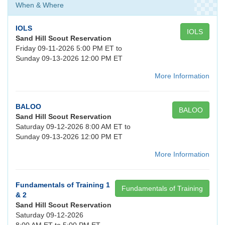
When & Where
IOLS
IOLS
Sand Hill Scout Reservation
Friday 09-11-2026 5:00 PM ET to
Sunday 09-13-2026 12:00 PM ET
More Information
BALOO
BALOO
Sand Hill Scout Reservation
Saturday 09-12-2026 8:00 AM ET to
Sunday 09-13-2026 12:00 PM ET
More Information
Fundamentals of Training 1
Fundamentals of Training
& 2
Sand Hill Scout Reservation
Saturday 09-12-2026