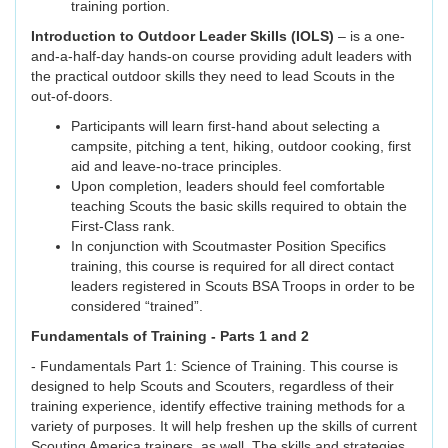
training portion.
Introduction to Outdoor Leader Skills (IOLS)
– is a one-
and-a-half-day hands-on course providing adult leaders with
the practical outdoor skills they need to lead Scouts in the
out-of-doors.
Participants will learn first-hand about selecting a
campsite, pitching a tent, hiking, outdoor cooking, first
aid and leave-no-trace principles.
Upon completion, leaders should feel comfortable
teaching Scouts the basic skills required to obtain the
First-Class rank.
In conjunction with Scoutmaster Position Specifics
training, this course is required for all direct contact
leaders registered in Scouts BSA Troops in order to be
considered “trained”.
Fundamentals of Training - Parts 1 and 2
- Fundamentals Part 1: Science of Training. This course is
designed to help Scouts and Scouters, regardless of their
training experience, identify effective training methods for a
variety of purposes. It will help freshen up the skills of current
Scouting America trainers, as well. The skills and strategies