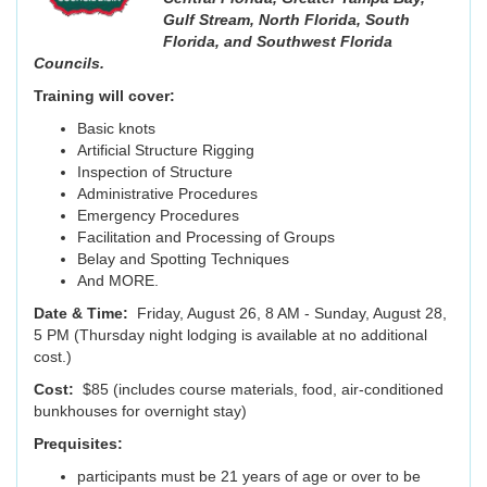
Gulf Stream,
North Florida, South
Florida, and Southwest Florida
Councils.
Training will cover:
Basic knots
Artificial Structure Rigging
Inspection of Structure
Administrative Procedures
Emergency Procedures
Facilitation and Processing of Groups
Belay and Spotting Techniques
And MORE.
Date & Time:
Friday, August 26, 8 AM - Sunday, August 28,
5 PM (Thursday night lodging is available at no additional
cost.)
Cost:
$85 (includes course materials, food, air-conditioned
bunkhouses for overnight stay)
Prequisites:
participants must be 21 years of age or over to be