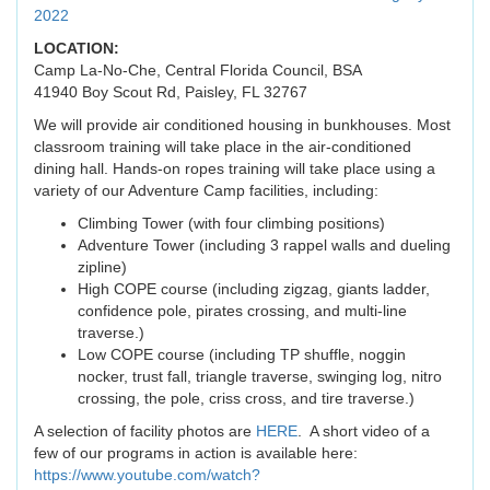
2022
LOCATION:
Camp La-No-Che, Central Florida Council, BSA
41940 Boy Scout Rd, Paisley, FL 32767
We will provide air conditioned housing in bunkhouses. Most
classroom training will take place in the air-conditioned
dining hall. Hands-on ropes training will take place using a
variety of our Adventure Camp facilities, including:
Climbing Tower (with four climbing positions)
Adventure Tower (including 3 rappel walls and dueling
zipline)
High COPE course (including zigzag, giants ladder,
confidence pole, pirates crossing, and multi-line
traverse.)
Low COPE course (including TP shuffle, noggin
nocker, trust fall, triangle traverse, swinging log, nitro
crossing, the pole, criss cross, and tire traverse.)
A selection of facility photos are
HERE
. A short video of a
few of our programs in action is available here:
https://www.youtube.com/watch?