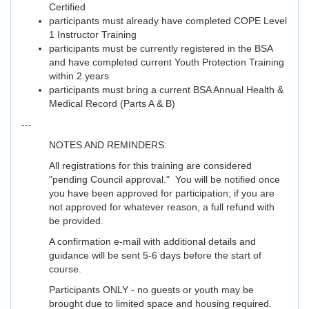
Certified
participants must already have completed COPE Level
1 Instructor Training
participants must be currently registered in the BSA
and have completed current Youth Protection Training
within 2 years
participants must bring a current BSA Annual Health &
Medical Record (Parts A & B)
---
NOTES AND REMINDERS:
All registrations for this training are considered
"pending Council approval." You will be notified once
you have been approved for participation; if you are
not approved for whatever reason, a full refund with
be provided.
A confirmation e-mail with additional details and
guidance will be sent 5-6 days before the start of
course.
Participants ONLY - no guests or youth may be
brought due to limited space and housing required.