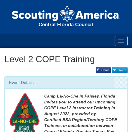
Central Florida Council
Toggl
navig
Level 2 COPE Training
| Share
| Tweet
Event Details
Camp La-No-Che in Paisley, Florida
invites you to attend our upcoming
COPE Level 2 Instructor Training in
August 2022, provided by
Certified BSA Region/Territory COPE
Trainers, in collaboration between
Central Florida, Greater Tampa Bay,