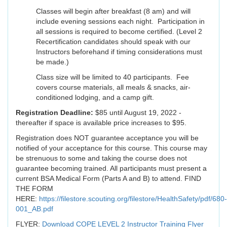
Classes will begin after breakfast (8 am) and will
include evening sessions each night. Participation in
all sessions is required to become certified. (Level 2
Recertification candidates should speak with our
Instructors beforehand if timing considerations must
be made.)
Class size will be limited to 40 participants. Fee
covers course materials, all meals & snacks, air-
conditioned lodging, and a camp gift.
Registration Deadline:
$85 until August 19, 2022 -
thereafter if space is available price increases to $95.
Registration does NOT guarantee acceptance you will be
notified of your acceptance for this course. This course may
be strenuous to some and taking the course does not
guarantee becoming trained. All participants must present a
current BSA Medical Form (Parts A and B) to attend. FIND
THE FORM
HERE:
https://filestore.scouting.org/filestore/HealthSafety/pdf/680-
001_AB.pdf
FLYER:
Download COPE LEVEL 2 Instructor Training Flyer