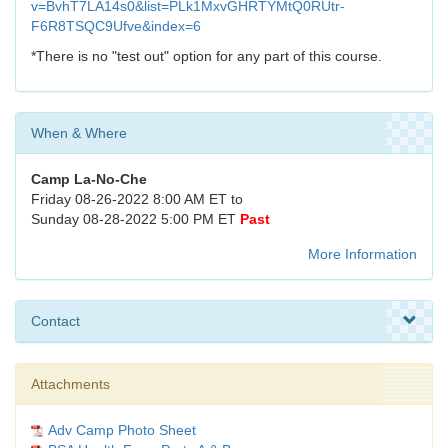
v=BvhT7LA14s0&list=PLk1MxvGHRTYMtQ0RUtr-
F6R8TSQC9Ufve&index=6
*There is no "test out" option for any part of this course.
When & Where
Camp La-No-Che
Friday 08-26-2022 8:00 AM ET to
Sunday 08-28-2022 5:00 PM ET
Past
More Information
Contact
Attachments
Adv Camp Photo Sheet