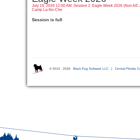
July 19, 2026 12:00 AM: Session 2: Eagle Week 2026 (Non A/
Camp La-No-Che
Session is full
© 2010 - 2026
Black Pug Software LLC
|
Central Florida C