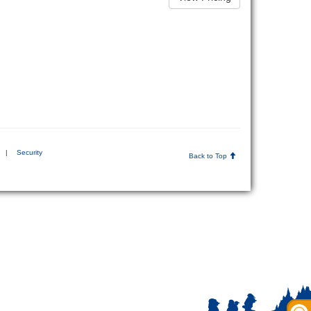
|
Security
Back to Top