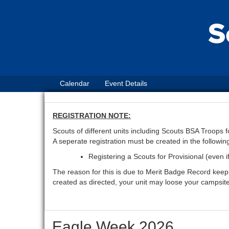
Calendar
Event Details
REGISTRATION NOTE:
Scouts of different units including Scouts BSA Troops
A seperate registration must be created in the followin
Registering a Scouts for Provisional (even i
The reason for this is due to Merit Badge Record keeping
created as directed, your unit may loose your campsit
Eagle Week 2026