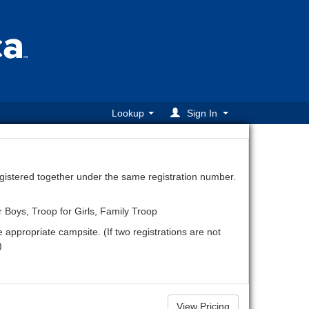
Lookup
Sign In
egistered together under the same registration number.
r Boys, Troop for Girls, Family Troop
e appropriate campsite. (If two registrations are not
)