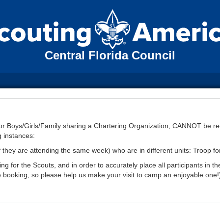
Central Florida Council
 for Boys/Girls/Family sharing a Chartering Organization, CANNOT be r
g instances:
f they are attending the same week) who are in different units: Troop fo
 for the Scouts, and in order to accurately place all participants in th
e booking, so please help us make your visit to camp an enjoyable one!