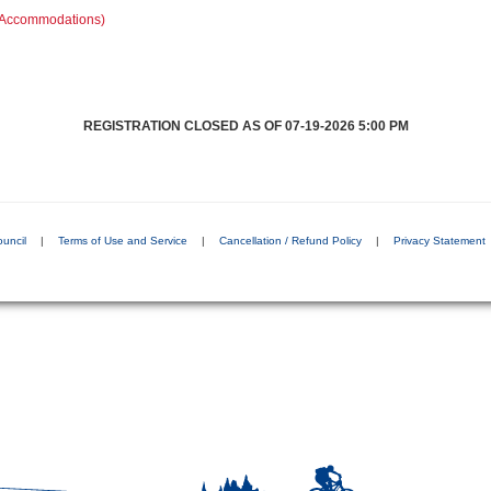
C Accommodations)
REGISTRATION CLOSED AS OF 07-19-2026 5:00 PM
ouncil
|
Terms of Use and Service
|
Cancellation / Refund Policy
|
Privacy Statement