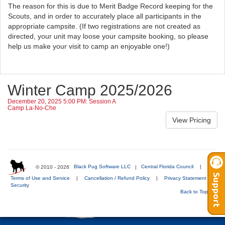
The reason for this is due to Merit Badge Record keeping for the
Scouts, and in order to accurately place all participants in the
appropriate campsite. (If two registrations are not created as
directed, your unit may loose your campsite booking, so please
help us make your visit to camp an enjoyable one!)
Winter Camp 2025/2026
December 20, 2025 5:00 PM: Session A
Camp La-No-Che
© 2010 - 2026
Black Pug Software LLC
|
Central Florida Council
|
Terms of Use and Service
|
Cancellation / Refund Policy
|
Privacy Statement
|
Security
Back to Top