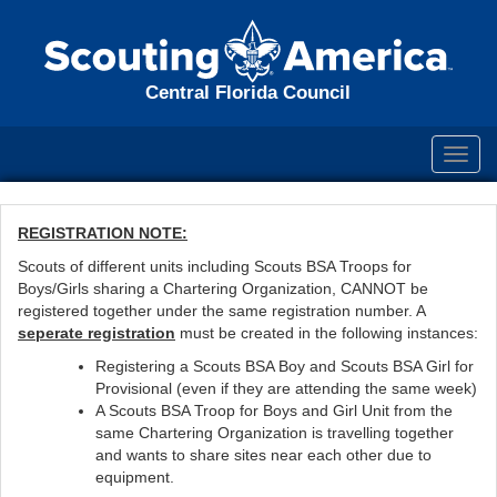
Central Florida Council
Toggl
navig
REGISTRATION NOTE:
Scouts of different units including Scouts BSA Troops for
Boys/Girls sharing a Chartering Organization, CANNOT be
registered together under the same registration number. A
seperate registration
must be created in the following instances:
Registering a Scouts BSA Boy and Scouts BSA Girl for
Provisional (even if they are attending the same week)
A Scouts BSA Troop for Boys and Girl Unit from the
same Chartering Organization is travelling together
and wants to share sites near each other due to
equipment.