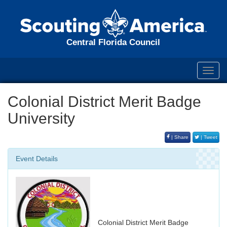
Central Florida Council
Toggl
navig
Colonial District Merit Badge
University
| Share
| Tweet
Event Details
Colonial District Merit Badge