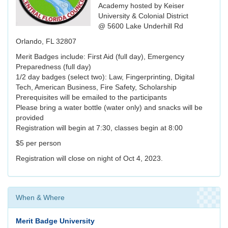
Academy hosted by Keiser
University & Colonial District
@ 5600 Lake Underhill Rd
Orlando, FL 32807
Merit Badges include: First Aid (full day), Emergency
Preparedness (full day)
1/2 day badges (select two): Law, Fingerprinting, Digital
Tech, American Business, Fire Safety, Scholarship
Prerequisites will be emailed to the participants
Please bring a water bottle (water only) and snacks will be
provided
Registration will begin at 7:30, classes begin at 8:00
$5 per person
Registration will close on night of Oct 4, 2023.
When & Where
Merit Badge University