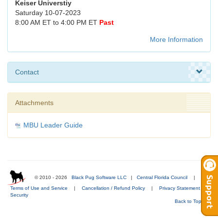
Keiser Universtiy
Saturday 10-07-2023
8:00 AM ET to 4:00 PM ET
Past
More Information
Contact
Attachments
MBU Leader Guide
© 2010 - 2026
Black Pug Software LLC
|
Central Florida Council
|
Terms of Use and Service
|
Cancellation / Refund Policy
|
Privacy Statement
|
Security
Back to Top