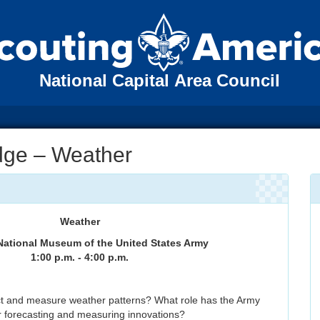
National Capital Area Council
adge – Weather
Weather
National Museum of the United States Army
1:00 p.m. - 4:00 p.m.
t and measure weather patterns? What role has the Army
r forecasting and measuring innovations?