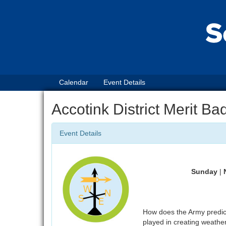
Calendar
Event Details
Accotink District Merit B
Event Details
Sunday
|
How does the Army predic
played in creating weathe