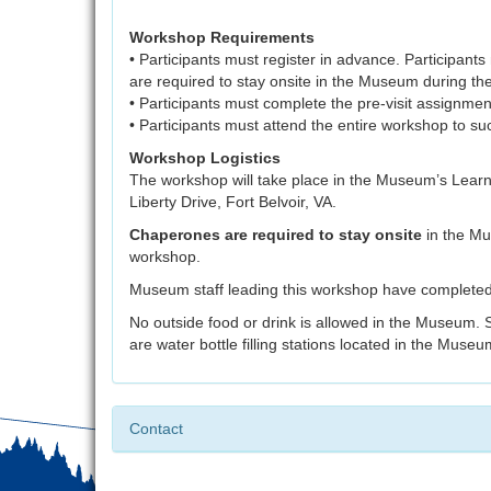
Workshop Requirements
• Participants must register in advance. Participan
are required to stay onsite in the Museum during t
• Participants must complete the pre-visit assignmen
• Participants must attend the entire workshop to 
Workshop Logistics
The workshop will take place in the Museum’s Lear
Liberty Drive, Fort Belvoir, VA.
Chaperones are required to stay onsite
in the Mu
workshop.
Museum staff leading this workshop have completed
No outside food or drink is allowed in the Museum. 
are water bottle filling stations located in the Museu
Contact