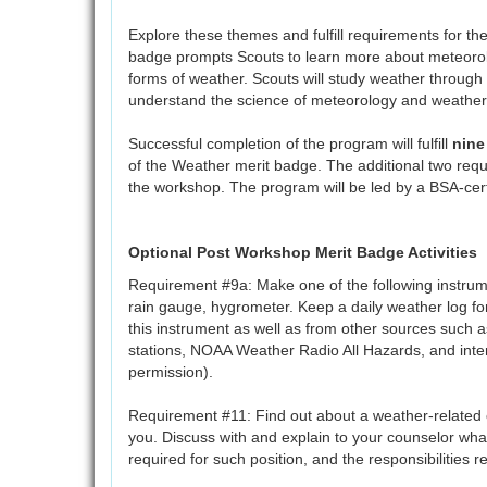
Explore these themes and fulfill requirements for t
badge prompts Scouts to learn more about meteorol
forms of weather. Scouts will study weather through 
understand the science of meteorology and weather
Successful completion of the program will fulfill
nine
of the Weather merit badge. The additional two req
the workshop. The program will be led by a BSA-cert
Optional Post Workshop Merit Badge Activities
Requirement #9a: Make one of the following instr
rain gauge, hygrometer. Keep a daily weather log f
this instrument as well as from other sources such as
stations, NOAA Weather Radio All Hazards, and inter
permission).
Requirement #11: Find out about a weather-related c
you. Discuss with and explain to your counselor wha
required for such position, and the responsibilities re