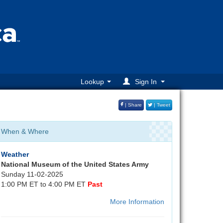
Lookup
Sign In
| Share
| Tweet
When & Where
Weather
National Museum of the United States Army
Sunday 11-02-2025
1:00 PM ET to 4:00 PM ET
Past
More Information