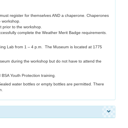
ts must register for themselves AND a chaperone. Chaperones
he workshop.
t prior to the workshop.
successfully complete the Weather Merit Badge requirements.
ning Lab from 1 – 4 p.m. The Museum is located at 1775
seum during the workshop but do not have to attend the
 BSA Youth Protection training.
Sealed water bottles or empty bottles are permitted. There
m.