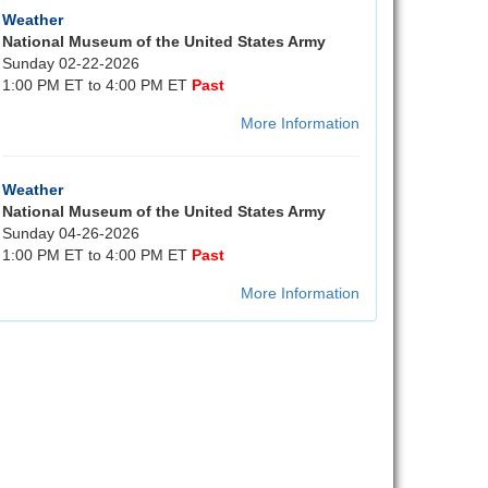
Weather
National Museum of the United States Army
Sunday 02-22-2026
1:00 PM ET to 4:00 PM ET
Past
More Information
Weather
National Museum of the United States Army
Sunday 04-26-2026
1:00 PM ET to 4:00 PM ET
Past
More Information