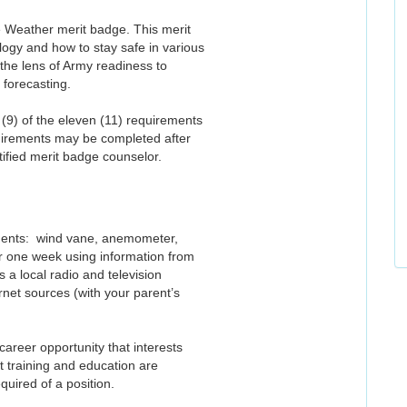
he Weather merit badge. This merit
ogy and how to stay safe in various
the lens of Army readiness to
 forecasting.
(9) of the eleven (11) requirements
uirements may be completed after
ified merit badge counselor.
uments: wind vane, anemometer,
or one week using information from
 a local radio and television
net sources (with your parent’s
areer opportunity that interests
t training and education are
quired of a position.