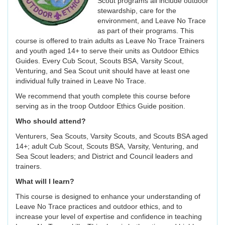
Scout programs all include outdoor
stewardship, care for the
environment, and Leave No Trace
as part of their programs. This
course is offered to train adults as Leave No Trace Trainers
and youth aged 14+ to serve their units as Outdoor Ethics
Guides. Every Cub Scout, Scouts BSA, Varsity Scout,
Venturing, and Sea Scout unit should have at least one
individual fully trained in Leave No Trace.
We recommend that youth complete this course before
serving as in the troop Outdoor Ethics Guide position.
Who should attend?
Venturers, Sea Scouts, Varsity Scouts, and Scouts BSA aged
14+; adult Cub Scout, Scouts BSA, Varsity, Venturing, and
Sea Scout leaders; and District and Council leaders and
trainers.
What will I learn?
This course is designed to enhance your understanding of
Leave No Trace practices and outdoor ethics, and to
increase your level of expertise and confidence in teaching