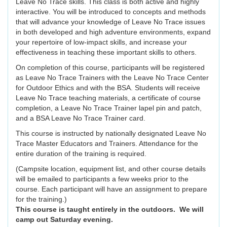
Leave No Trace skills. This class is both active and highly
interactive. You will be introduced to concepts and methods
that will advance your knowledge of Leave No Trace issues
in both developed and high adventure environments, expand
your repertoire of low-impact skills, and increase your
effectiveness in teaching these important skills to others.
On completion of this course, participants will be registered
as Leave No Trace Trainers with the Leave No Trace Center
for Outdoor Ethics and with the BSA. Students will receive
Leave No Trace teaching materials, a certificate of course
completion, a Leave No Trace Trainer lapel pin and patch,
and a BSA Leave No Trace Trainer card.
This course is instructed by nationally designated Leave No
Trace Master Educators and Trainers. Attendance for the
entire duration of the training is required.
(Campsite location, equipment list, and other course details
will be emailed to participants a few weeks prior to the
course. Each participant will have an assignment to prepare
for the training.)
This course is taught entirely in the outdoors. We will
camp out Saturday evening.