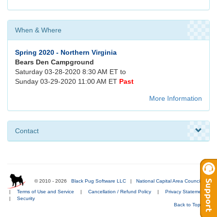
When & Where
Spring 2020 - Northern Virginia
Bears Den Campground
Saturday 03-28-2020 8:30 AM ET to
Sunday 03-29-2020 11:00 AM ET
Past
More Information
Contact
© 2010 - 2026
Black Pug Software LLC
|
National Capital Area Council
|
Terms of Use and Service
|
Cancellation / Refund Policy
|
Privacy Statement
|
Security
Back to Top