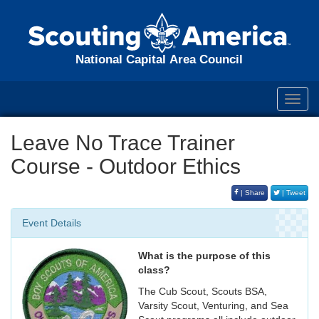
National Capital Area Council
Toggl
navig
Leave No Trace Trainer
Course - Outdoor Ethics
| Share
| Tweet
Event Details
What is the purpose of this
class?
The Cub Scout, Scouts BSA,
Varsity Scout, Venturing, and Sea