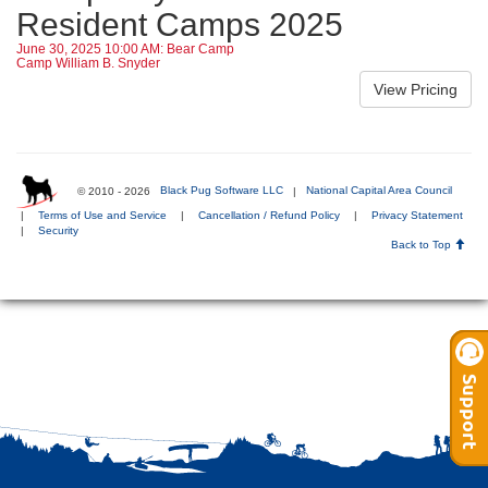
Resident Camps 2025
June 30, 2025 10:00 AM: Bear Camp
Camp William B. Snyder
© 2010 - 2026
Black Pug Software LLC
|
National Capital Area Council
|
Terms of Use and Service
|
Cancellation / Refund Policy
|
Privacy Statement
|
Security
Back to Top