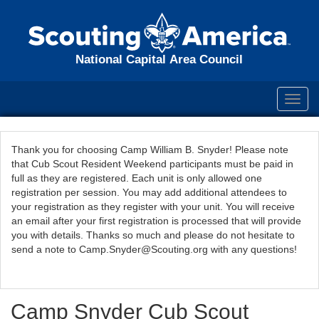
National Capital Area Council
Toggl
navig
Thank you for choosing Camp William B. Snyder! Please note
that Cub Scout Resident Weekend participants must be paid in
full as they are registered. Each unit is only allowed one
registration per session. You may add additional attendees to
your registration as they register with your unit. You will receive
an email after your first registration is processed that will provide
you with details. Thanks so much and please do not hesitate to
send a note to Camp.Snyder@Scouting.org with any questions!
Camp Snyder Cub Scout