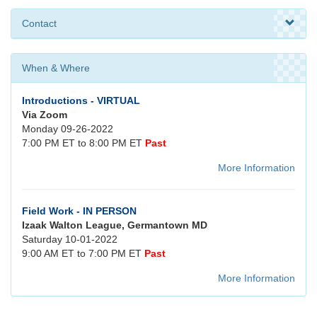
Contact
When & Where
Introductions - VIRTUAL
Via Zoom
Monday 09-26-2022
7:00 PM ET to 8:00 PM ET
Past
More Information
Field Work - IN PERSON
Izaak Walton League, Germantown MD
Saturday 10-01-2022
9:00 AM ET to 7:00 PM ET
Past
More Information