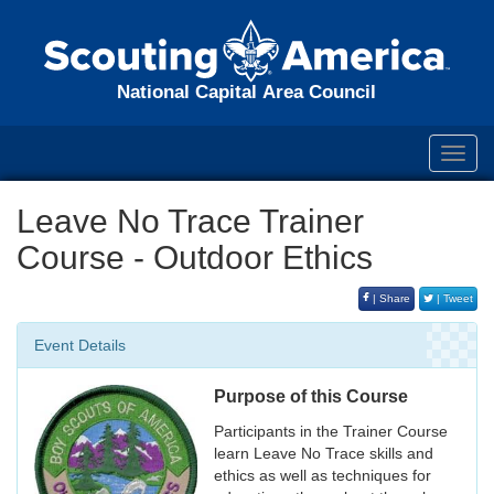
National Capital Area Council
Toggl
navig
Leave No Trace Trainer
Course - Outdoor Ethics
| Share
| Tweet
Event Details
Purpose of this Course
Participants in the Trainer Course
learn Leave No Trace skills and
ethics as well as techniques for