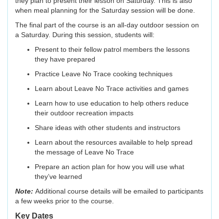
they plan to present their lesson on Saturday. This is also
when meal planning for the Saturday session will be done.
The final part of the course is an all-day outdoor session on
a Saturday. During this session, students will:
Present to their fellow patrol members the lessons
they have prepared
Practice Leave No Trace cooking techniques
Learn about Leave No Trace activities and games
Learn how to use education to help others reduce
their outdoor recreation impacts
Share ideas with other students and instructors
Learn about the resources available to help spread
the message of Leave No Trace
Prepare an action plan for how you will use what
they’ve learned
Note:
Additional course details will be emailed to participants
a few weeks prior to the course.
Key Dates