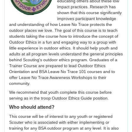
educating others about these low
impact practices. Research has
shown that this course significantly
improves participant knowledge
and understanding of how Leave No Trace protects the
outdoor places we love. The goal of this course is to teach
students taking the course how to introduce the concept of
Outdoor Ethics in a fun and engaging way to a group with
little experience in outdoor ethics. It should help youth and
adults at all program levels understand the general principles
behind Scouting's outdoor ethics program. Graduates of a
Trainer Course are prepared to lead Outdoor Ethics
Orientation and BSA Leave No Trace 101 courses and to
offer Leave No Trace Awareness Workshops to their
community.
We recommend that youth complete this course before
serving as in the troop Outdoor Ethics Guide position.
Who should attend?
This course will be of interest to any youth or registered
Scouter who is associated with either implementing or
training for any BSA outdoor program at any level. It is also