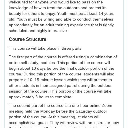
well-suited for anyone who would like to pass on the
knowledge of how to treat the outdoors and protect its
beauty for others to enjoy. Youth must be at least 14 years
old. Youth must be willing and able to conduct themselves
appropriately for an adult training experience that is tightly
scheduled and highly interactive.
Course Structure
This course will take place in three parts.
The first part of the course is offered using a combination of
online self-study modules. This portion of the course will
begin about 10 days before the final outdoor portion of the
course. During this portion of the course, students will also
prepare a 10–15-minute lesson which they will present to
other students in their assigned patrol during the outdoor
session of the course. This portion of the course will take
approximately 6 hours to complete.
The second part of the course is a one-hour online Zoom
meeting held the Monday before the Saturday outdoor
portion of the course. At this meeting, students will
accomplish two goals. They will review with an instructor how