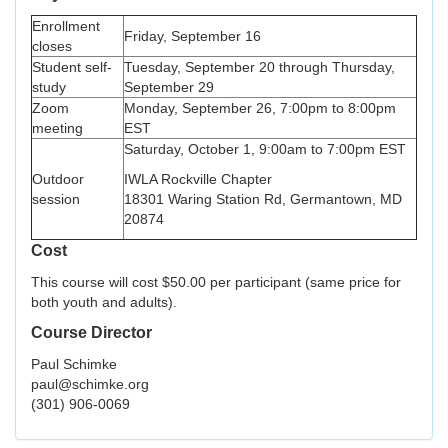
Enrollment
Friday, September 16
closes
Student self-
Tuesday, September 20 through Thursday,
study
September 29
Zoom
Monday, September 26, 7:00pm to 8:00pm
meeting
EST
Saturday, October 1, 9:00am to 7:00pm EST
Outdoor
IWLA Rockville Chapter
session
18301 Waring Station Rd, Germantown, MD
20874
Cost
This course will cost $50.00 per participant (same price for
both youth and adults).
Course Director
Paul Schimke
paul@schimke.org
(301) 906-0069