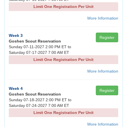
Limit One Registration Per Unit
More Information
Week 3
Register
Goshen Scout Reservation
Sunday 07-11-2027 2:00 PM ET to
Saturday 07-17-2027 7:00 AM ET
Limit One Registration Per Unit
More Information
Week 4
Register
Goshen Scout Reservation
Sunday 07-18-2027 2:00 PM ET to
Saturday 07-24-2027 7:00 AM ET
Limit One Registration Per Unit
More Information