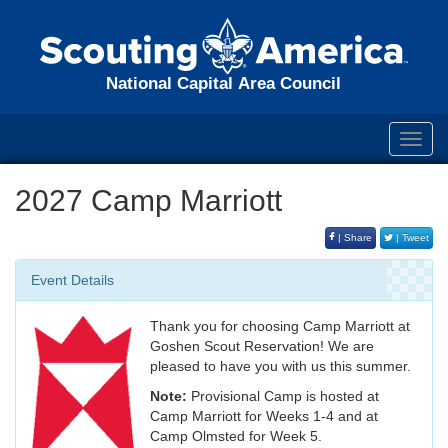
National Capital Area Council
Toggl
navig
2027 Camp Marriott
| Share
| Tweet
Event Details
Thank you for choosing Camp Marriott at
Goshen Scout Reservation! We are
pleased to have you with us this summer.
Note:
Provisional Camp is hosted at
Camp Marriott for Weeks 1-4 and at
Camp Olmsted for Week 5.