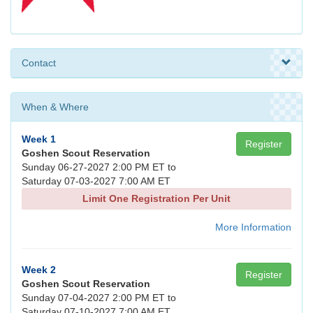
Contact
When & Where
Week 1
Register
Goshen Scout Reservation
Sunday 06-27-2027 2:00 PM ET to
Saturday 07-03-2027 7:00 AM ET
Limit One Registration Per Unit
More Information
Week 2
Register
Goshen Scout Reservation
Sunday 07-04-2027 2:00 PM ET to
Saturday 07-10-2027 7:00 AM ET