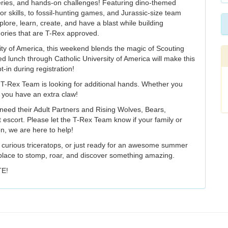
overies, and hands-on challenges! Featuring dino-themed
r skills, to fossil-hunting games, and Jurassic-size team
plore, learn, create, and have a blast while building
ories that are T-Rex approved.
ity of America, this weekend blends the magic of Scouting
d lunch through Catholic University of America will make this
-in during registration!
T-Rex Team is looking for additional hands. Whether you
f you have an extra claw!
s need their Adult Partners and Rising Wolves, Bears,
 escort. Please let the T-Rex Team know if your family or
on, we are here to help!
a curious triceratops, or just ready for an awesome summer
lace to stomp, roar, and discover something amazing.
TE!