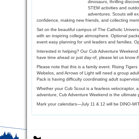
dinosaurs, thrilling disc
STEM activities and outdoo
adventures. Scouts will ex
confidence, making new friends, and collecting mem
Set on the beautiful campus of The Catholic Univers
with an inspiring college atmosphere. Optional packe
event easy planning for unit leaders and families. Opt
Interested in helping? Our Cub Adventure Weekend 
have time ahead or just day-of, please let us know i
Please note that this is a family event. Rising Tiger
Webelos, and Arrows of Light will need a group adult
Pack is having difficulty coordinating adult supervisi
Whether your Cub Scout is a fearless velociraptor, 
adventure, Cub Adventure Weekend is the ultimate p
Mark your calendars—July 11 & 12 will be DINO-MI