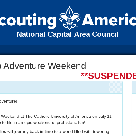
National Capital Area Council
b Adventure Weekend
**SUSPENDE
dventure!
 Weekend at The Catholic University of America on July 11–
o life in an epic weekend of prehistoric fun!
es will journey back in time to a world filled with towering