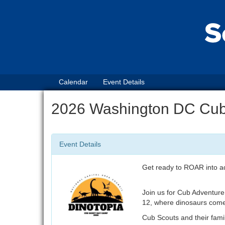
Calendar
Event Details
2026 Washington DC Cu
Event Details
Get ready to ROAR into a
Join us for Cub Adventure
12, where dinosaurs come t
Cub Scouts and their famili