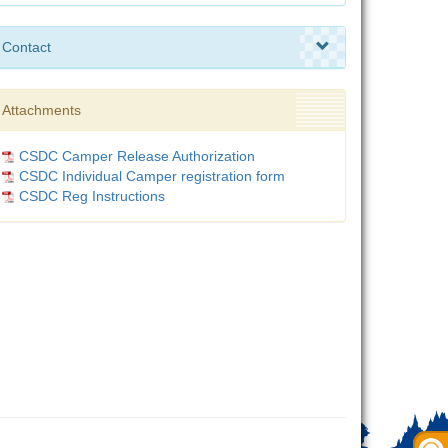
Contact
Attachments
CSDC Camper Release Authorization
CSDC Individual Camper registration form
CSDC Reg Instructions