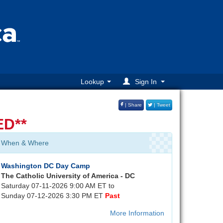
Lookup
Sign In
| Share
| Tweet
D**
When & Where
Washington DC Day Camp
The Catholic University of America - DC
Saturday 07-11-2026 9:00 AM ET to
Sunday 07-12-2026 3:30 PM ET
Past
More Information