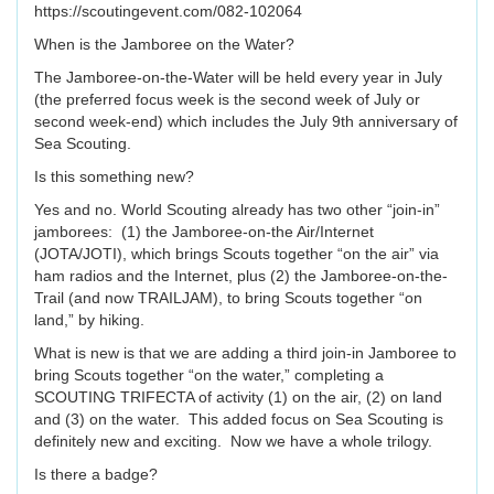
https://scoutingevent.com/082-102064
When is the Jamboree on the Water?
The Jamboree-on-the-Water will be held every year in July
(the preferred focus week is the second week of July or
second week-end) which includes the July 9th anniversary of
Sea Scouting.
Is this something new?
Yes and no. World Scouting already has two other “join-in”
jamborees: (1) the Jamboree-on-the Air/Internet
(JOTA/JOTI), which brings Scouts together “on the air” via
ham radios and the Internet, plus (2) the Jamboree-on-the-
Trail (and now TRAILJAM), to bring Scouts together “on
land,” by hiking.
What is new is that we are adding a third join-in Jamboree to
bring Scouts together “on the water,” completing a
SCOUTING TRIFECTA of activity (1) on the air, (2) on land
and (3) on the water. This added focus on Sea Scouting is
definitely new and exciting. Now we have a whole trilogy.
Is there a badge?