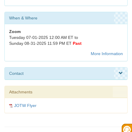
When & Where
Zoom
Tuesday 07-01-2025 12:00 AM ET to
Sunday 08-31-2025 11:59 PM ET
Past
More Information
Contact
Attachments
JOTW Flyer