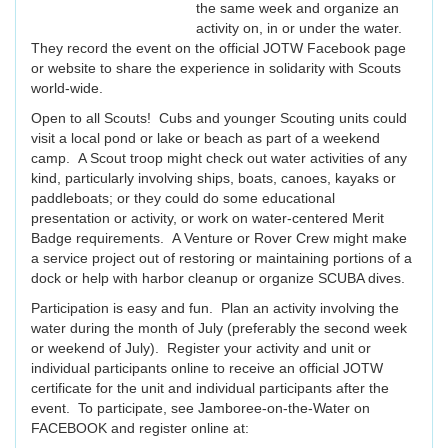
the same week and organize an
activity on, in or under the water.
They record the event on the official JOTW Facebook page
or website to share the experience in solidarity with Scouts
world-wide.
Open to all Scouts! Cubs and younger Scouting units could
visit a local pond or lake or beach as part of a weekend
camp. A Scout troop might check out water activities of any
kind, particularly involving ships, boats, canoes, kayaks or
paddleboats; or they could do some educational
presentation or activity, or work on water-centered Merit
Badge requirements. A Venture or Rover Crew might make
a service project out of restoring or maintaining portions of a
dock or help with harbor cleanup or organize SCUBA dives.
Participation is easy and fun. Plan an activity involving the
water during the month of July (preferably the second week
or weekend of July). Register your activity and unit or
individual participants online to receive an official JOTW
certificate for the unit and individual participants after the
event. To participate, see Jamboree-on-the-Water on
FACEBOOK and register online at: