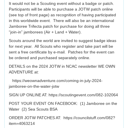
It would not be a Scouting event without a badge or patch.
Participants will be able to purchase a JOTW patch online
(see top of front page) as recognition of having participated
in this worldwide event. There will also be an international
Jamboree Trifecta patch for purchase for doing all three
“join-in” jamborees (Air + Land + Water).
Scouts around the world are invited to suggest badge ideas
for next year. All Scouts who register and take part will be
sent a free certificate by e-mail. Patches for the event can
be ordered and purchased separately online.
DETAILS on the 2024 JOTW in NCAC newsletter WE OWN
ADVENTURE at:
https://weownadventure.com/coming-in-july-2024-
jamboree-on-the-water-jotw
SIGN UP ONLINE AT: https://scoutingevent.com/082-102064
POST YOUR EVENT ON FACEBOOK: (1) Jamboree on the
Water (2) Sea Scouts BSA
ORDER JOTW PATCHES AT: https://councilstuff.com/082?
item=4063214