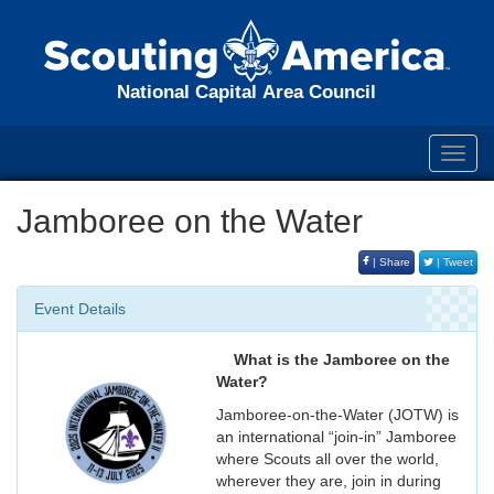
National Capital Area Council
Toggl
navig
Jamboree on the Water
| Share
| Tweet
Event Details
What is the Jamboree on the
Water?
Jamboree-on-the-Water (JOTW) is
an international “join-in” Jamboree
where Scouts all over the world,
wherever they are, join in during