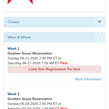
Contact
When & Where
Week 1
Goshen Scout Reservation
Sunday 06-21-2026 2:00 PM ET to
Saturday 06-27-2026 7:00 AM ET
Past
Limit One Registration Per Unit
More Information
Week 2
Goshen Scout Reservation
Sunday 06-28-2026 2:00 PM ET to
Saturday 07-04-2026 7:00 AM ET
Past