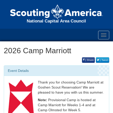
National Capital Area Council
Toggl
navig
2026 Camp Marriott
| Share
| Tweet
Event Details
Thank you for choosing Camp Marriott at
Goshen Scout Reservation! We are
pleased to have you with us this summer.
Note:
Provisional Camp is hosted at
Camp Marriott for Weeks 1-4 and at
Camp Olmsted for Week 5.