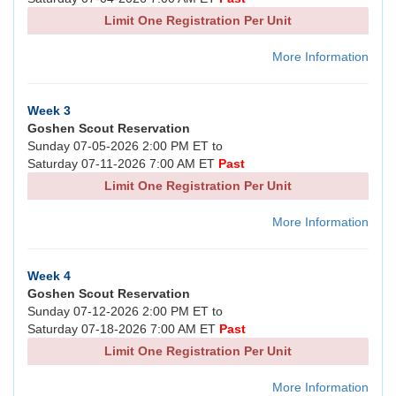
Limit One Registration Per Unit
More Information
Week 3
Goshen Scout Reservation
Sunday 07-05-2026 2:00 PM ET to
Saturday 07-11-2026 7:00 AM ET
Past
Limit One Registration Per Unit
More Information
Week 4
Goshen Scout Reservation
Sunday 07-12-2026 2:00 PM ET to
Saturday 07-18-2026 7:00 AM ET
Past
Limit One Registration Per Unit
More Information