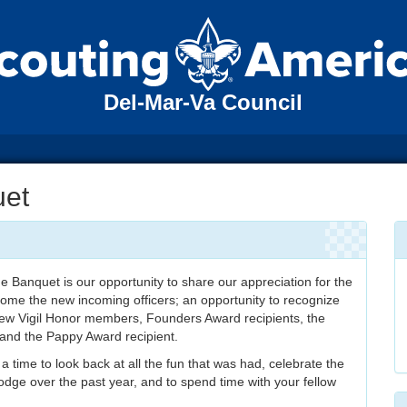
Del-Mar-Va Council
uet
Banquet is our opportunity to share our appreciation for the
come the new incoming officers; an opportunity to recognize
new Vigil Honor members, Founders Award recipients, the
 and the Pappy Award recipient.
o a time to look back at all the fun that was had, celebrate the
dge over the past year, and to spend time with your fellow