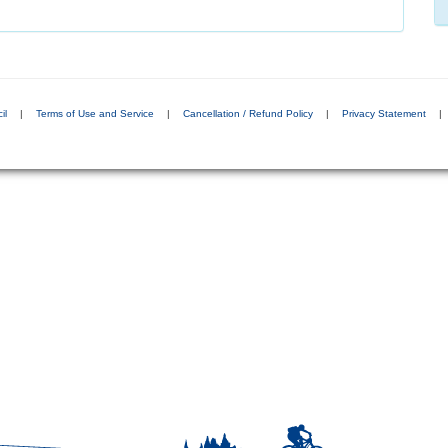
il
|
Terms of Use and Service
|
Cancellation / Refund Policy
|
Privacy Statement
|