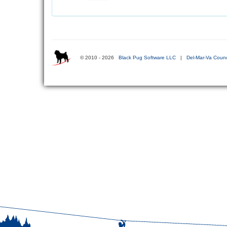
© 2010 - 2026
Black Pug Software LLC
|
Del-Mar-Va Counc