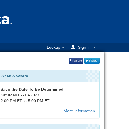
Lookup
Sign In
| Share
| Tweet
When & Where
Save the Date
To Be Determined
Saturday 02-13-2027
2:00 PM ET to 5:00 PM ET
More Information