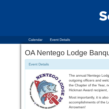
Calendar
Event Details
OA Nentego Lodge Banq
Event Details
The annual Nentego Lodge 
outgoing officers and wel
the Chapter of the Year, 
Hickman Award recipient,
Most importantly, it is als
accomplishments of the Lo
Arrowmen!