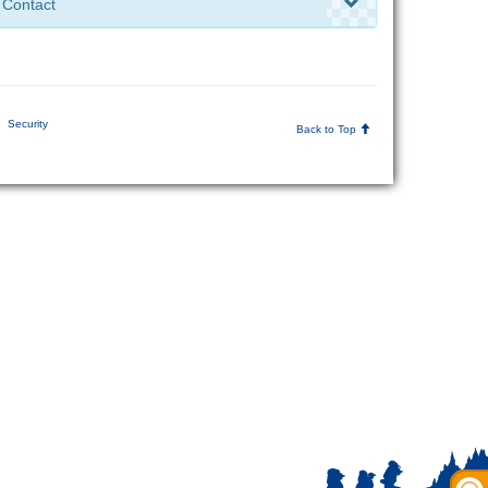
Contact
Security
Back to Top