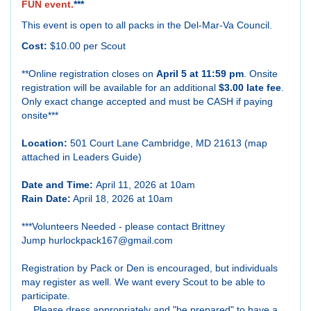
FUN event.
***
This event is open to all packs in the Del-Mar-Va Council.
Cost:
$10.00 per Scout
**Online registration closes on
April 5 at 11:59 pm
. Onsite
registration will be available for an additional
$3.00 late fee
.
Only exact change accepted and must be CASH if paying
onsite***
Location:
501 Court Lane Cambridge, MD 21613 (map
attached in Leaders Guide)
Date and Time:
April 11, 2026 at 10am
Rain Date:
April 18, 2026 at 10am
***Volunteers Needed - please contact B
rittney
Jump
hurlockpack167@gmail.com
Registration by Pack or Den is encouraged, but individuals
may register as well. We want every Scout to be able to
participate.
Please dress appropriately and "be prepared" to have a