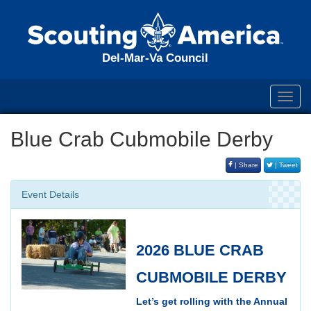
Del-Mar-Va Council
Toggl
navig
Blue Crab Cubmobile Derby
| Share
| Tweet
Event Details
2026 BLUE CRAB
CUBMOBILE DERBY
Let’s get rolling with the Annual