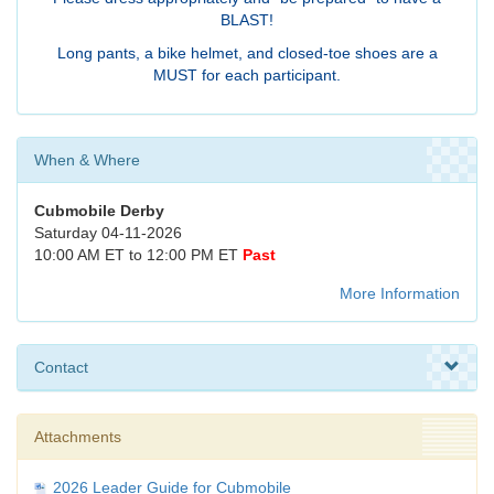
BLAST!
Long pants, a bike helmet, and closed-toe shoes are a
MUST for each participant.
When & Where
Cubmobile Derby
Saturday 04-11-2026
10:00 AM ET to 12:00 PM ET
Past
More Information
Contact
Attachments
2026 Leader Guide for Cubmobile