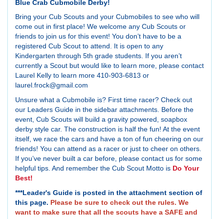
Blue Crab Cubmobile Derby!
Bring your Cub Scouts and your Cubmobiles to see who will
come out in first place! We welcome any Cub Scouts or
friends to join us for this event! You don’t have to be a
registered Cub Scout to attend. It is open to any
Kindergarten through 5th grade students. If you aren’t
currently a Scout but would like to learn more, please contact
Laurel Kelly to learn more 410-903-6813 or
laurel.frock@gmail.com
Unsure what a Cubmobile is? First time racer? Check out
our Leaders Guide in the sidebar attachments. Before the
event, Cub Scouts will build a gravity powered, soapbox
derby style car. The construction is half the fun! At the event
itself, we race the cars and have a ton of fun cheering on our
friends! You can attend as a racer or just to cheer on others.
If you’ve never built a car before, please contact us for some
helpful tips. And remember the Cub Scout Motto is
Do Your
Best!
***Leader's Guide is posted in the attachment section of
this page.
Please be sure to check out the rules. We
want to make sure that all the scouts have a SAFE and