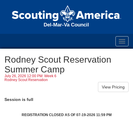
Del-Mar-Va Council
Toggl
navig
Rodney Scout Reservation
Summer Camp
July 26, 2026 12:00 PM: Week 6
Rodney Scout Reservation
Session is full
REGISTRATION CLOSED AS OF 07-19-2026 11:59 PM