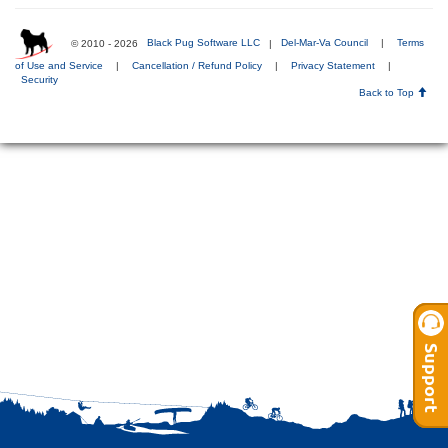
© 2010 - 2026
Black Pug Software LLC
|
Del-Mar-Va Council
|
Terms
of Use and Service
|
Cancellation / Refund Policy
|
Privacy Statement
|
Security
Back to Top