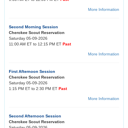
More Information
Second Morning Session
Cherokee Scout Reservation
Saturday 05-09-2026
11:00 AM ET to 12:15 PM ET
Past
More Information
First Afternoon Session
Cherokee Scout Reservation
Saturday 05-09-2026
1:15 PM ET to 2:30 PM ET
Past
More Information
Second Afternoon Session
Cherokee Scout Reservation
Saturday 05-09-2026