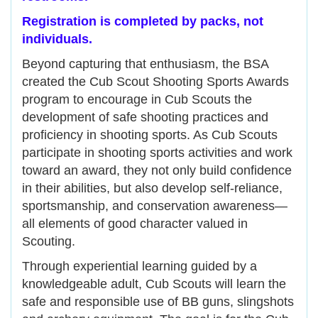
Registration is completed by packs, not
individuals.
Beyond capturing that enthusiasm, the BSA
created the Cub Scout Shooting Sports Awards
program to encourage in Cub Scouts the
development of safe shooting practices and
proficiency in shooting sports. As Cub Scouts
participate in shooting sports activities and work
toward an award, they not only build confidence
in their abilities, but also develop self-reliance,
sportsmanship, and conservation awareness—
all elements of good character valued in
Scouting.
Through experiential learning guided by a
knowledgeable adult, Cub Scouts will learn the
safe and responsible use of BB guns, slingshots