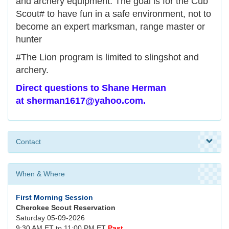
and archery equipment. The goal is for the Cub
Scout# to have fun in a safe environment, not to
become an expert marksman, range master or
hunter
#The Lion program is limited to slingshot and
archery.
Direct questions to Shane Herman
at sherman1617@yahoo.com.
Contact
When & Where
First Morning Session
Cherokee Scout Reservation
Saturday 05-09-2026
9:30 AM ET to 11:00 PM ET
Past