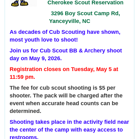
Cherokee Scout Reservation
3296 Boy Scout Camp Rd,
Yanceyville, NC
As decades of Cub Scouting have shown,
most youth love to shoot!
Join us for Cub Scout BB & Archery shoot
day on May 9, 2026.
Registration closes on Tuesday, May 5 at
11:59 pm.
The fee for cub scout shooting is $5 per
shooter. The pack will be charged after the
event when accurate head counts can be
determined.
Shooting takes place in the activity field near
the center of the camp with easy access to
restrooms.