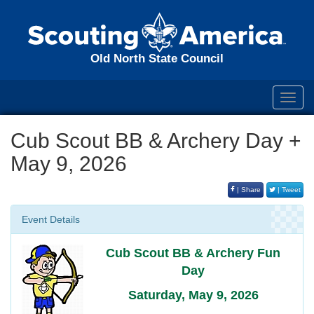
Old North State Council
Toggl
navig
Cub Scout BB & Archery Day +
May 9, 2026
| Share
| Tweet
Event Details
Cub Scout BB & Archery Fun
Day
Saturday, May 9, 2026