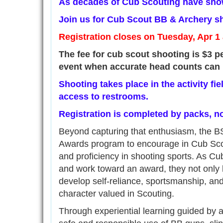
As decades of Cub Scouting have show
Join us for Cub Scout BB & Archery sh
Registration closes on Tuesday, Apr 1
The fee for cub scout shooting is $3 pe
event when accurate head counts can 
Shooting takes place in the activity fi
access to restrooms.
Registration is completed by packs, no
Beyond capturing that enthusiasm, the B
Awards program to encourage in Cub Scou
and proficiency in shooting sports. As Cub
and work toward an award, they not only bu
develop self-reliance, sportsmanship, a
character valued in Scouting.
Through experiential learning guided by a