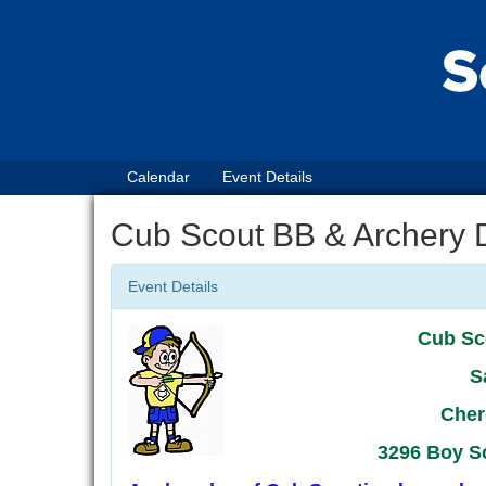
Calendar
Event Details
Cub Scout BB & Archery 
Event Details
Cub Sc
S
Cher
3296 Boy S