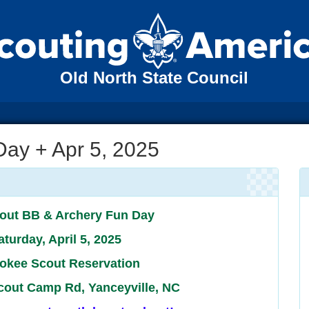
Old North State Council
Day + Apr 5, 2025
out BB & Archery Fun Day
aturday, April 5, 2025
okee Scout Reservation
cout Camp Rd, Yanceyville, NC