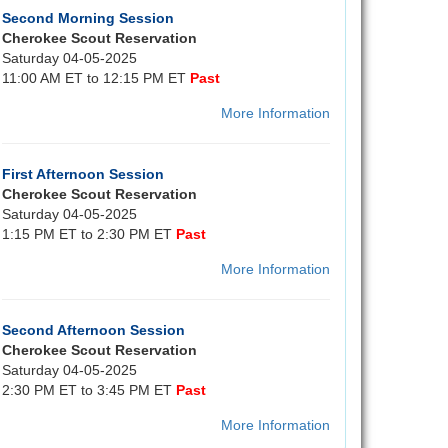
Second Morning Session
Cherokee Scout Reservation
Saturday 04-05-2025
11:00 AM ET to 12:15 PM ET
Past
More Information
First Afternoon Session
Cherokee Scout Reservation
Saturday 04-05-2025
1:15 PM ET to 2:30 PM ET
Past
More Information
Second Afternoon Session
Cherokee Scout Reservation
Saturday 04-05-2025
2:30 PM ET to 3:45 PM ET
Past
More Information