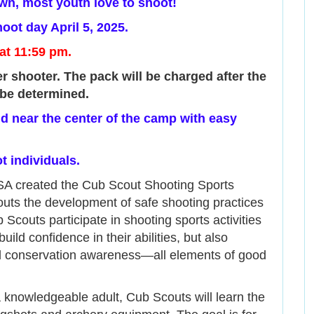
n, most youth love to shoot!
oot day April 5, 2025.
 at 11:59 pm.
r shooter. The pack will be charged after the
be determined.
eld near the center of the camp with easy
t individuals.
SA created the Cub Scout Shooting Sports
ts the development of safe shooting practices
 Scouts participate in shooting sports activities
ild confidence in their abilities, but also
nd conservation awareness—all elements of good
 knowledgeable adult, Cub Scouts will learn the