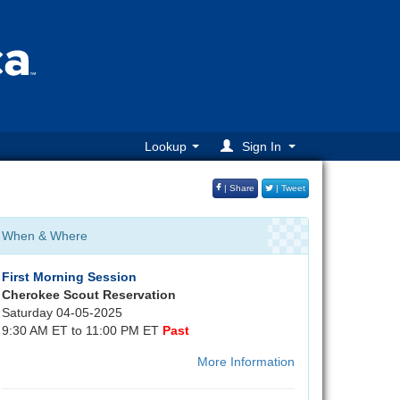
Lookup
Sign In
| Share
| Tweet
When & Where
First Morning Session
Cherokee Scout Reservation
Saturday 04-05-2025
9:30 AM ET to 11:00 PM ET
Past
More Information