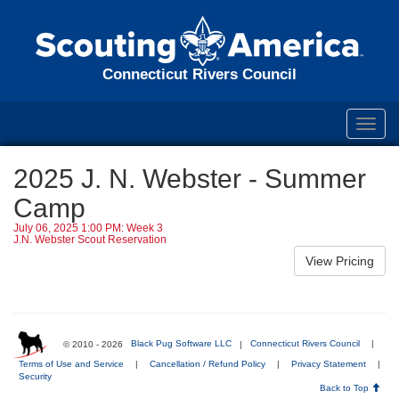
Connecticut Rivers Council
Toggl
navig
2025 J. N. Webster - Summer
Camp
July 06, 2025 1:00 PM: Week 3
J.N. Webster Scout Reservation
© 2010 - 2026
Black Pug Software LLC
|
Connecticut Rivers Council
|
Terms of Use and Service
|
Cancellation / Refund Policy
|
Privacy Statement
|
Security
Back to Top