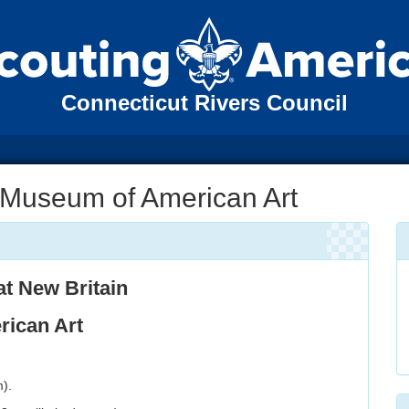
Connecticut Rivers Council
 Museum of American Art
at
New Britain
ican Art
).