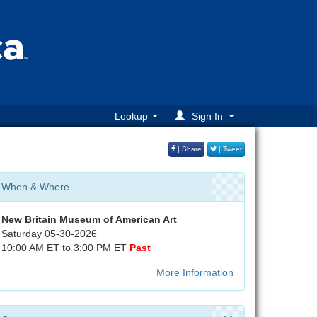
Lookup
Sign In
| Share
| Tweet
When & Where
New Britain Museum of American Art
Saturday 05-30-2026
10:00 AM ET to 3:00 PM ET
Past
More Information