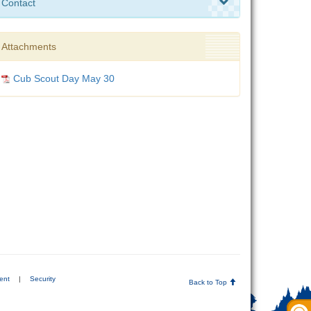
Contact
Attachments
Cub Scout Day May 30
ent
|
Security
Back to Top