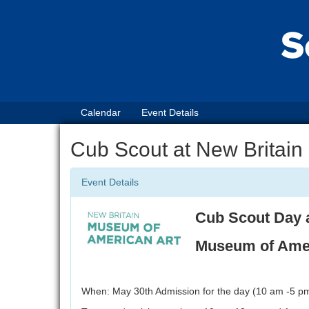
Calendar
Event Details
Cub Scout at New Britain
Event Details
Cub Scout Day 
Museum of Amer
When: May 30th Admission for the day (10 am -5 pm