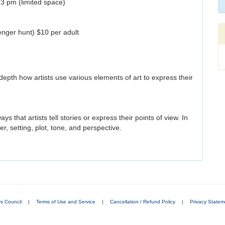
-3 pm (limited space)
venger hunt) $10 per adult
 depth how artists use various elements of art to express their
s that artists tell stories or express their points of view. In
er, setting, plot, tone, and perspective.
rs Council
|
Terms of Use and Service
|
Cancellation / Refund Policy
|
Privacy Statem