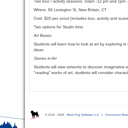
Two tour / activity sessions: 10am -12 pm and 1pm 
Where: 56 Lexington St, New Britain, CT
Cost: $20 per scout (includes tour, activity and sca
Two options for Studio time:
Art Bones
Students will learn how to look at art by exploring in
ideas.
Stories in Art
Students will view artworks to discover imaginative way
"reading" works of art, students will consider charact
© 2010 - 2026
Black Pug Software LLC
|
Connecticut Rive