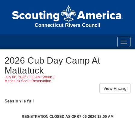
Connecticut Rivers Council
Toggl
navig
2026 Cub Day Camp At
Mattatuck
July 06, 2026 8:30 AM: Week 1
Mattatuck Scout Reservation
Session is full
REGISTRATION CLOSED AS OF 07-06-2026 12:00 AM