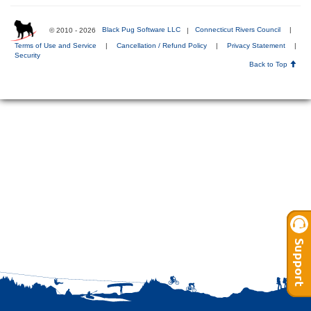
© 2010 - 2026
Black Pug Software LLC
|
Connecticut Rivers Council
|
Terms of Use and Service
|
Cancellation / Refund Policy
|
Privacy Statement
|
Security
Back to Top