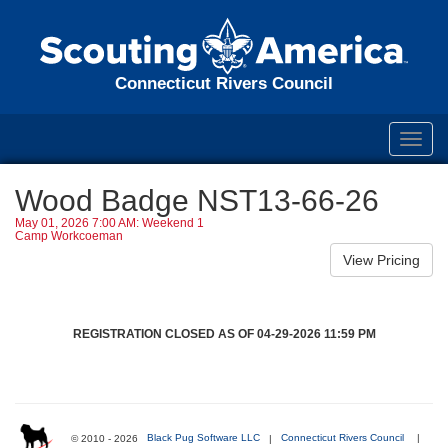
Connecticut Rivers Council
Toggl
navig
Wood Badge NST13-66-26
May 01, 2026 7:00 AM: Weekend 1
Camp Workcoeman
REGISTRATION CLOSED AS OF 04-29-2026 11:59 PM
© 2010 - 2026
Black Pug Software LLC
|
Connecticut Rivers Council
|