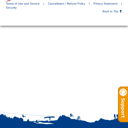
Terms of Use and Service
|
Cancellation / Refund Policy
|
Privacy Statement
|
Security
Back to Top