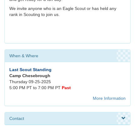
We invite anyone who is an Eagle Scout or has held any
rank in Scouting to join us.
When & Where
Last Scout Standing
Camp Chesebrough
Thursday 09-25-2025
5:00 PM PT to 7:00 PM PT
Past
More Information
Contact