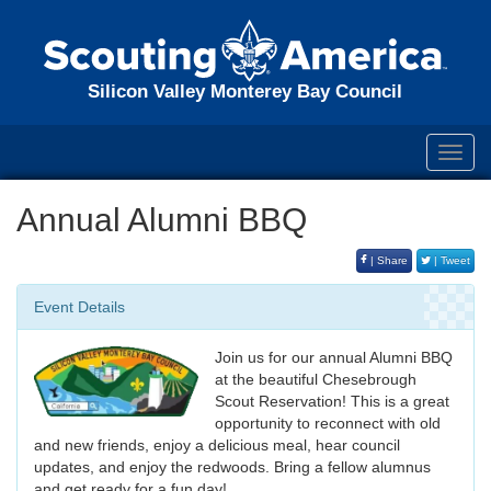
Silicon Valley Monterey Bay Council
Toggl
navig
Annual Alumni BBQ
| Share
| Tweet
Event Details
Join us for our annual Alumni BBQ
at the beautiful Chesebrough
Scout Reservation! This is a great
opportunity to reconnect with old
and new friends, enjoy a delicious meal, hear council
updates, and enjoy the redwoods. Bring a fellow alumnus
and get ready for a fun day!