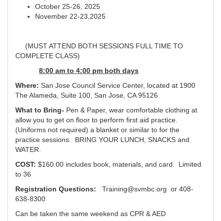
October 25-26, 2025
November 22-23,2025
(MUST ATTEND BOTH SESSIONS FULL TIME TO
COMPLETE CLASS)
8:00 am to 4:00 pm both days
Where:
San Jose Council Service Center, located at 1900
The Alameda, Suite 100, San Jose, CA 95126
What to Bring-
Pen & Paper, wear comfortable clothing at
allow you to get on floor to perform first aid practice.
(Uniforms not required) a blanket or similar to for the
practice sessions. BRING YOUR LUNCH, SNACKS and
WATER.
COST:
$160.00 includes book, materials, and card. Limited
to 36
Registration Questions:
Training@svmbc.org or 408-
638-8300
Can be taken the same weekend as CPR & AED