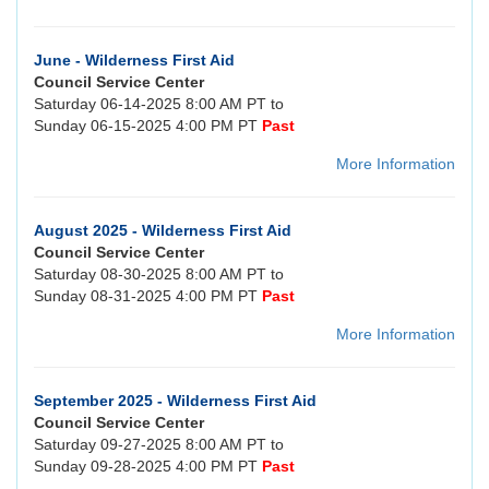
June - Wilderness First Aid
Council Service Center
Saturday 06-14-2025 8:00 AM PT to
Sunday 06-15-2025 4:00 PM PT
Past
More Information
August 2025 - Wilderness First Aid
Council Service Center
Saturday 08-30-2025 8:00 AM PT to
Sunday 08-31-2025 4:00 PM PT
Past
More Information
September 2025 - Wilderness First Aid
Council Service Center
Saturday 09-27-2025 8:00 AM PT to
Sunday 09-28-2025 4:00 PM PT
Past