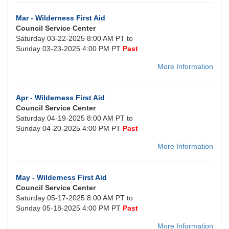
Mar - Wilderness First Aid
Council Service Center
Saturday 03-22-2025 8:00 AM PT to
Sunday 03-23-2025 4:00 PM PT
Past
More Information
Apr - Wilderness First Aid
Council Service Center
Saturday 04-19-2025 8:00 AM PT to
Sunday 04-20-2025 4:00 PM PT
Past
More Information
May - Wilderness First Aid
Council Service Center
Saturday 05-17-2025 8:00 AM PT to
Sunday 05-18-2025 4:00 PM PT
Past
More Information