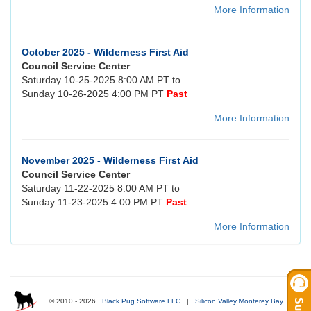
More Information
October 2025 - Wilderness First Aid
Council Service Center
Saturday 10-25-2025 8:00 AM PT to
Sunday 10-26-2025 4:00 PM PT
Past
More Information
November 2025 - Wilderness First Aid
Council Service Center
Saturday 11-22-2025 8:00 AM PT to
Sunday 11-23-2025 4:00 PM PT
Past
More Information
© 2010 - 2026
Black Pug Software LLC
|
Silicon Valley Monterey Bay