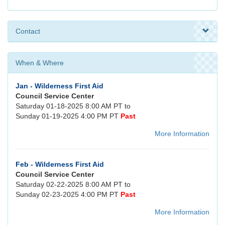
Contact
When & Where
Jan - Wilderness First Aid
Council Service Center
Saturday 01-18-2025 8:00 AM PT to
Sunday 01-19-2025 4:00 PM PT
Past
More Information
Feb - Wilderness First Aid
Council Service Center
Saturday 02-22-2025 8:00 AM PT to
Sunday 02-23-2025 4:00 PM PT
Past
More Information