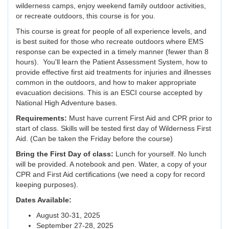
wilderness camps, enjoy weekend family outdoor activities,
or recreate outdoors, this course is for you.
This course is great for people of all experience levels, and
is best suited for those who recreate outdoors where EMS
response can be expected in a timely manner (fewer than 8
hours). You'll learn the Patient Assessment System, how to
provide effective first aid treatments for injuries and illnesses
common in the outdoors, and how to maker appropriate
evacuation decisions. This is an ESCI course accepted by
National High Adventure bases.
Requirements:
Must have current First Aid and CPR prior to
start of class. Skills will be tested first day of Wilderness First
Aid. (Can be taken the Friday before the course)
Bring the First Day of class:
Lunch for yourself. No lunch
will be provided. A notebook and pen. Water, a copy of your
CPR and First Aid certifications (we need a copy for record
keeping purposes).
Dates Available:
August 30-31, 2025
September 27-28, 2025