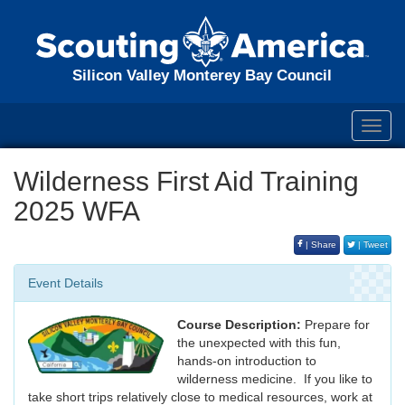
Silicon Valley Monterey Bay Council
Toggl
navig
Wilderness First Aid Training
2025 WFA
| Share
| Tweet
Event Details
Course Description:
Prepare for
the unexpected with this fun,
hands-on introduction to
wilderness medicine. If you like to
take short trips relatively close to medical resources, work at