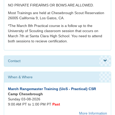
NO PRIVATE FIREARMS OR BOWS ARE ALLOWED.
Most Trainings are held at Chesebrough Scout Reservation
26005 California 9, Los Gatos, CA.
*The March 8th Practical course is a follow up to the
University of Scouting classroom session that occurs on
March 7th at Santa Clara High School. You need to attend
both sessions to recieve certification.
Contact
When & Where
March Rangemaster Training (UoS - Practical) CSR
Camp Chesebrough
Sunday 03-08-2026
9:00 AM PT to 1:00 PM PT
Past
More Information