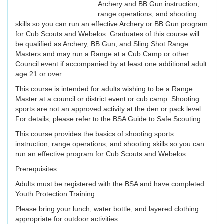
Archery and BB Gun instruction,
range operations, and shooting
skills so you can run an effective Archery or BB Gun program
for Cub Scouts and Webelos. Graduates of this course will
be qualified as Archery, BB Gun, and Sling Shot Range
Masters and may run a Range at a Cub Camp or other
Council event if accompanied by at least one additional adult
age 21 or over.
This course is intended for adults wishing to be a Range
Master at a council or district event or cub camp. Shooting
sports are not an approved activity at the den or pack level.
For details, please refer to the BSA Guide to Safe Scouting.
This course provides the basics of shooting sports
instruction, range operations, and shooting skills so you can
run an effective program for Cub Scouts and Webelos.
Prerequisites:
Adults must be registered with the BSA and have completed
Youth Protection Training.
Please bring your lunch, water bottle, and layered clothing
appropriate for outdoor activities.