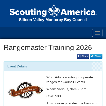
Silicon Valley Monterey Bay Council
Toggl
navig
Rangemaster Training 2026
| Share
| Tweet
Event Details
Who: Adults wanting to operate
ranges for Council Events
When: Various, 9am - 5pm
Cost: $30
This course provides the basics of