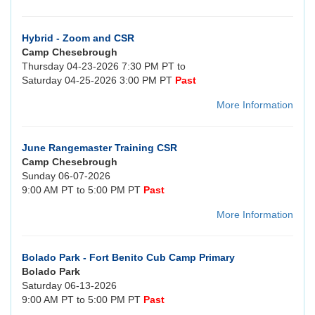
Hybrid - Zoom and CSR
Camp Chesebrough
Thursday 04-23-2026 7:30 PM PT to
Saturday 04-25-2026 3:00 PM PT
Past
More Information
June Rangemaster Training CSR
Camp Chesebrough
Sunday 06-07-2026
9:00 AM PT to 5:00 PM PT
Past
More Information
Bolado Park - Fort Benito Cub Camp Primary
Bolado Park
Saturday 06-13-2026
9:00 AM PT to 5:00 PM PT
Past