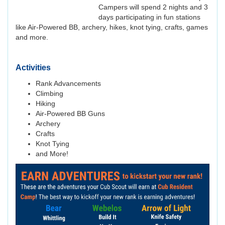
Campers will spend 2 nights and 3
days participating in fun stations
like Air-Powered BB, archery, hikes, knot tying, crafts, games
and more.
Activities
Rank Advancements
Climbing
Hiking
Air-Powered BB Guns
Archery
Crafts
Knot Tying
and More!