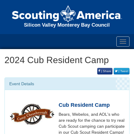
Silicon Valley Monterey Bay Council
Toggl
navig
2024 Cub Resident Camp
| Share
| Tweet
Event Details
Cub Resident Camp
Bears, Webelos, and AOL's who
are ready for the chance to try real
Cub Scout camping can participate
in our Cub Scout Resident Camps!