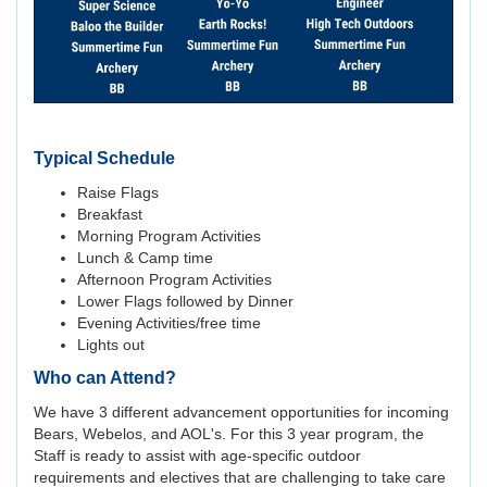
Typical Schedule
Raise Flags
Breakfast
Morning Program Activities
Lunch & Camp time
Afternoon Program Activities
Lower Flags followed by Dinner
Evening Activities/free time
Lights out
Who can Attend?
We have 3 different advancement opportunities for incoming
Bears, Webelos, and AOL's. For this 3 year program, the
Staff is ready to assist with age-specific outdoor
requirements and electives that are challenging to take care