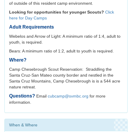
of outside of this resident camp environment.
Looking for opportunities for younger Scouts?
Click
here for Day Camps
Adult Requirements
Webelos and Arrow of Light: A minimum ratio of 1:4, adult to
youth, is required.
Bears: A minimum ratio of 1:2, adult to youth is required.
Where?
Camp Chesebrough Scout Reservation: Straddling the
Santa Cruz-San Mateo county border and nestled in the
Santa Cruz Mountains, Camp Chesebrough is is a 544 acre
nature retreat.
Questions?
Email
cubcamp@svmbc.org
for more
information.
When & Where