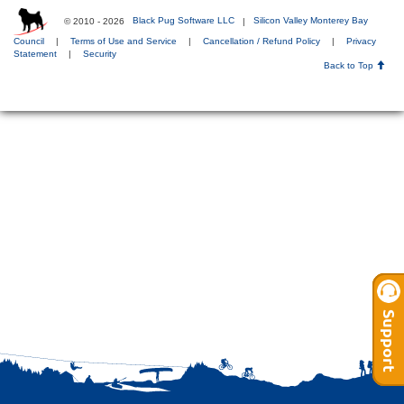
© 2010 - 2026
Black Pug Software LLC
|
Silicon Valley Monterey Bay
Council
|
Terms of Use and Service
|
Cancellation / Refund Policy
|
Privacy
Statement
|
Security
Back to Top