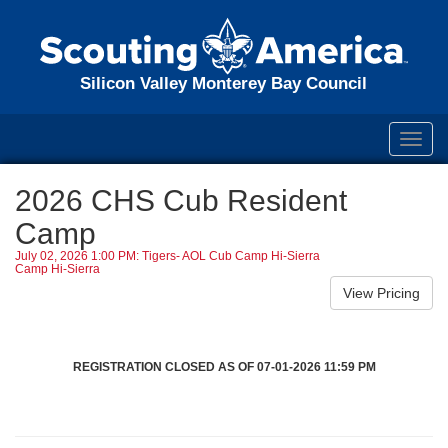
Silicon Valley Monterey Bay Council
Toggl
navig
2026 CHS Cub Resident
Camp
July 02, 2026 1:00 PM: Tigers- AOL Cub Camp Hi-Sierra
Camp Hi-Sierra
REGISTRATION CLOSED AS OF 07-01-2026 11:59 PM