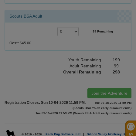
Scouts BSA Adult
99 Remaining
Cost:
$45.00
Youth Remaining
199
Adult Remaining
99
Overall Remaining
298
Join the Adventure
Registration Closes: Sun 10-04-2026 11:59 PM.
Tue 09-15-2026 11:59 PM
(Scouts BSA Youth early discount ends)
Tue 09-15-2026 11:59 PM (Scouts BSA Adult early discount ends)
© 2010 - 2026
Black Pug Software LLC
|
Silicon Valley Monterey Bay