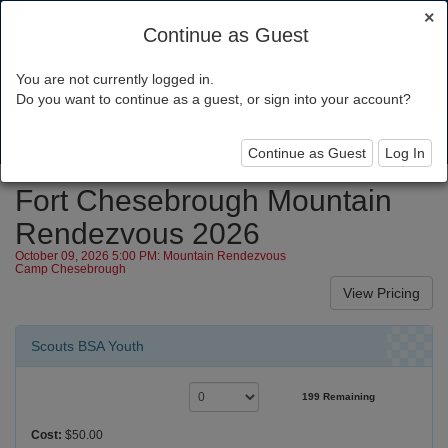
×
Continue as Guest
You are not currently logged in.
Silicon Valley Monterey Bay Council
Do you want to continue as a guest, or sign into your account?
Toggl
navig
Continue as Guest
Log In
Fort Chesebrough Mountain
Rendezvous 2026
October 09, 2026 5:00 PM: Mountain Rendezvous
Camp Chesebrough
Scouts BSA Youth
199 Remaining
Cost:
$50.00