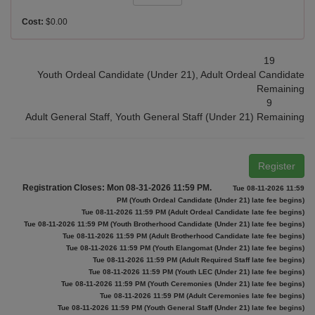
Cost:
$0.00
19
Youth Ordeal Candidate (Under 21), Adult Ordeal Candidate
Remaining
9
Adult General Staff, Youth General Staff (Under 21) Remaining
Register
Registration Closes: Mon 08-31-2026 11:59 PM.
Tue 08-11-2026 11:59
PM (Youth Ordeal Candidate (Under 21) late fee begins)
Tue 08-11-2026 11:59 PM (Adult Ordeal Candidate late fee begins)
Tue 08-11-2026 11:59 PM (Youth Brotherhood Candidate (Under 21) late fee begins)
Tue 08-11-2026 11:59 PM (Adult Brotherhood Candidate late fee begins)
Tue 08-11-2026 11:59 PM (Youth Elangomat (Under 21) late fee begins)
Tue 08-11-2026 11:59 PM (Adult Required Staff late fee begins)
Tue 08-11-2026 11:59 PM (Youth LEC (Under 21) late fee begins)
Tue 08-11-2026 11:59 PM (Youth Ceremonies (Under 21) late fee begins)
Tue 08-11-2026 11:59 PM (Adult Ceremonies late fee begins)
Tue 08-11-2026 11:59 PM (Youth General Staff (Under 21) late fee begins)