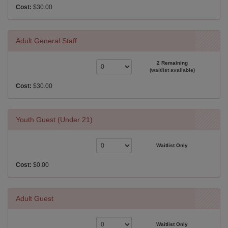
Cost:
$30.00
Adult General Staff
2 Remaining
(waitlist available)
Cost:
$30.00
Youth Guest (Under 21)
Waitlist Only
Cost:
$0.00
Adult Guest
Waitlist Only