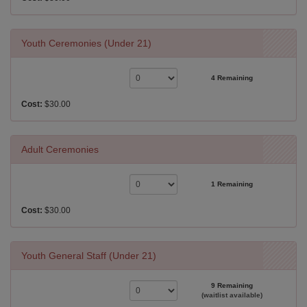
Youth Ceremonies (Under 21)
4 Remaining
Cost:
$30.00
Adult Ceremonies
1 Remaining
Cost:
$30.00
Youth General Staff (Under 21)
9 Remaining
(waitlist available)