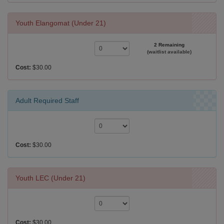
Youth Elangomat (Under 21)
2 Remaining
(waitlist available)
Cost:
$30.00
Adult Required Staff
Cost:
$30.00
Youth LEC (Under 21)
Cost:
$30.00