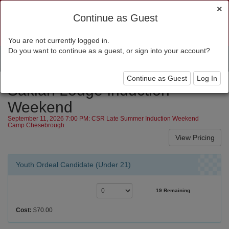
×
Continue as Guest
You are not currently logged in.
Do you want to continue as a guest, or sign into your account?
Toggl
navig
Continue as Guest
Log In
Saklan Lodge Induction
Weekend
September 11, 2026 7:00 PM: CSR Late Summer Induction Weekend
Camp Chesebrough
Youth Ordeal Candidate (Under 21)
19 Remaining
Cost:
$70.00