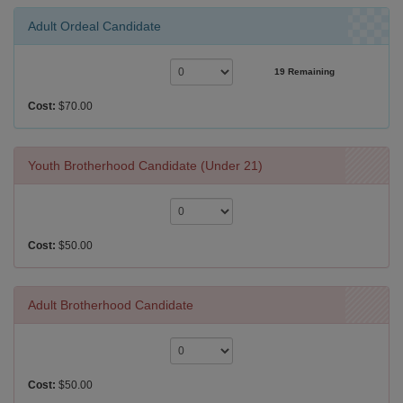
Adult Ordeal Candidate
19 Remaining
Cost:
$70.00
Youth Brotherhood Candidate (Under 21)
Cost:
$50.00
Adult Brotherhood Candidate
Cost:
$50.00