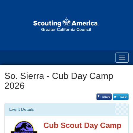
Toggl
navig
So. Sierra - Cub Day Camp
2026
| Share
| Tweet
Event Details
Cub Scout Day Camp