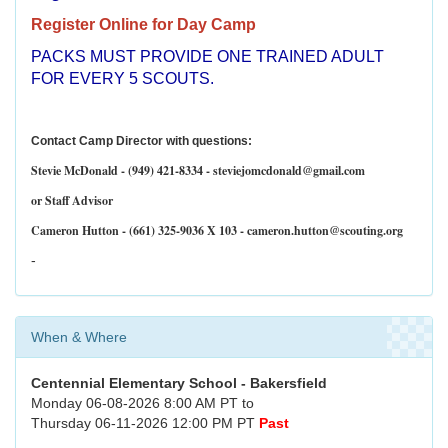
Register Online for Day Camp
PACKS MUST PROVIDE ONE TRAINED ADULT
FOR EVERY 5 SCOUTS.
Contact Camp Director with questions:
Stevie McDonald - (949) 421-8334 - steviejomcdonald@gmail.com
or Staff Advisor
Cameron Hutton - (661) 325-9036 X 103 - cameron.hutton@scouting.org
-
When & Where
Centennial Elementary School - Bakersfield
Monday 06-08-2026 8:00 AM PT to
Thursday 06-11-2026 12:00 PM PT
Past