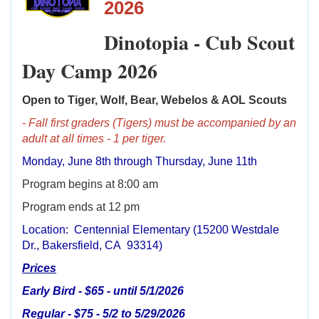
2026
Dinotopia - Cub Scout
Day Camp 2026
Open to Tiger, Wolf, Bear, Webelos & AOL Scouts
- Fall first graders (Tigers) must be accompanied by an
adult at all times - 1 per tiger.
Monday, June 8th through Thursday, June 11th
Program begins at 8:00 am
Program ends at 12 pm
Location: Centennial Elementary (15200 Westdale
Dr., Bakersfield, CA 93314)
Prices
Early Bird - $65 - until 5/1/2026
Regular - $75 - 5/2 to 5/29/2026