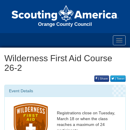
Orange County Council
Toggl
navig
Wilderness First Aid Course
26-2
| Share
| Tweet
Event Details
Registrations close on Tuesday,
March 18 or when the class
reaches a maximum of 24