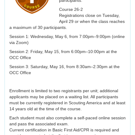
participants.
Course 26-2
Registrations close on Tuesday,
April 29 or when the class reaches
a maximum of 30 participants.
Session 1: Wednesday, May 6, from 7:00pm–9:00pm (online
via Zoom)
Session 2: Friday, May 15, from 6:00pm–10:00pm at the
OCC Office
Session 3: Saturday, May 16, from 8:30am–2:30pm at the
OCC Office
Enrollment is limited to two registrants per unit; additional
applicants may be placed on a waiting list. All participants
must be currently registered in Scouting America and at least
14 years old at the time of the course.
Each student must also complete a self-paced online session
and pass the associated exam.
Current certification in Basic First Aid/CPR is required and