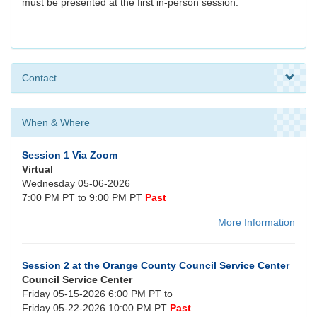
must be presented at the first in-person session.
Contact
When & Where
Session 1 Via Zoom
Virtual
Wednesday 05-06-2026
7:00 PM PT to 9:00 PM PT
Past
More Information
Session 2 at the Orange County Council Service Center
Council Service Center
Friday 05-15-2026 6:00 PM PT to
Friday 05-22-2026 10:00 PM PT
Past