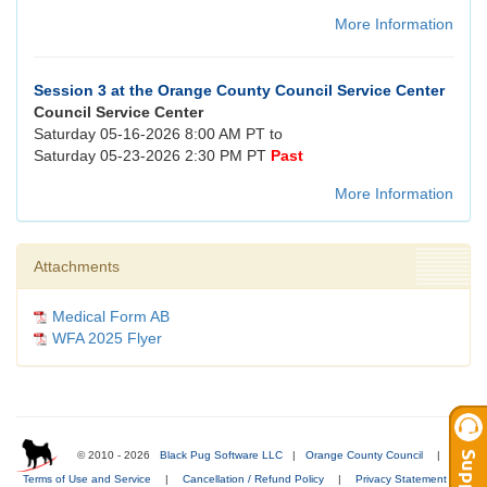
More Information
Session 3 at the Orange County Council Service Center
Council Service Center
Saturday 05-16-2026 8:00 AM PT to
Saturday 05-23-2026 2:30 PM PT
Past
More Information
Attachments
Medical Form AB
WFA 2025 Flyer
© 2010 - 2026
Black Pug Software LLC
|
Orange County Council
|
Terms of Use and Service
|
Cancellation / Refund Policy
|
Privacy Statement
|