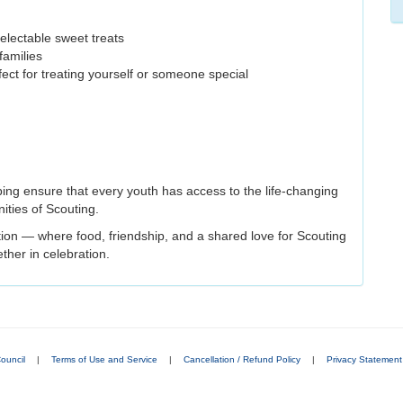
electable sweet treats
families
fect for treating yourself or someone special
ping ensure that every youth has access to the life-changing
ities of Scouting.
ition — where food, friendship, and a shared love for Scouting
ther in celebration.
ouncil
|
Terms of Use and Service
|
Cancellation / Refund Policy
|
Privacy Statement