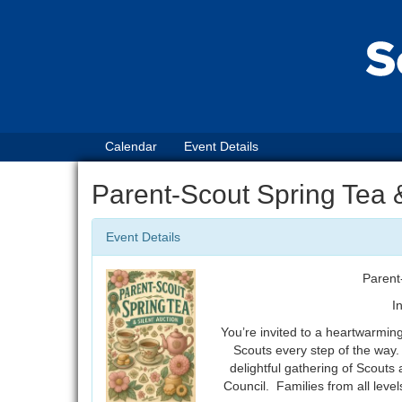
Calendar
Event Details
Parent-Scout Spring Tea 
Event Details
Parent
I
You’re invited to a heartwarmin
Scouts every step of the way.
delightful gathering of Scouts 
Council. Families from all leve