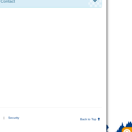
Contact
|
Security
Back to Top