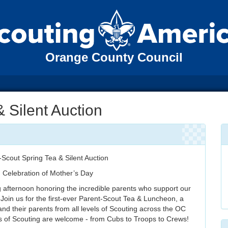
Orange County Council
& Silent Auction
-Scout Spring Tea & Silent Auction
n Celebration of Mother’s Day
g afternoon honoring the incredible parents who support our
 Join us for the first-ever Parent-Scout Tea & Luncheon, a
and their parents from all levels of Scouting across the OC
ls of Scouting are welcome - from Cubs to Troops to Crews!