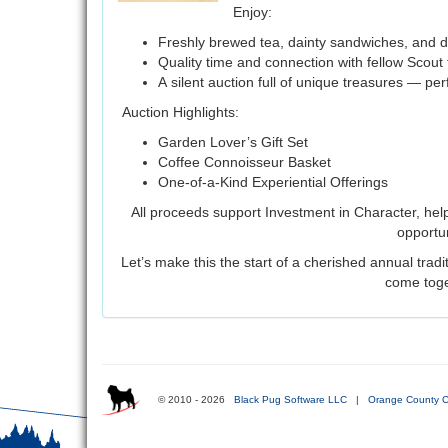
Enjoy:
Freshly brewed tea, dainty sandwiches, and d
Quality time and connection with fellow Scout 
A silent auction full of unique treasures — per
Auction Highlights:
Garden Lover’s Gift Set
Coffee Connoisseur Basket
One-of-a-Kind Experiential Offerings
All proceeds support Investment in Character, hel
opportun
Let’s make this the start of a cherished annual trad
come toge
© 2010 - 2026
Black Pug Software LLC
|
Orange County C