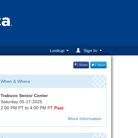
Lookup
Sign In
| Share
| Tweet
When & Where
Trabuco Senior Center
Saturday 05-17-2025
2:00 PM PT to 4:00 PM PT
Past
More Information