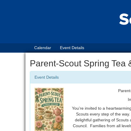
Calendar
Event Details
Parent-Scout Spring Tea 
Event Details
Parent
I
You’re invited to a heartwarmin
Scouts every step of the way.
delightful gathering of Scouts 
Council. Families from all leve