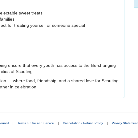
electable sweet treats
families
fect for treating yourself or someone special
ping ensure that every youth has access to the life-changing
ities of Scouting.
ition — where food, friendship, and a shared love for Scouting
ther in celebration.
ouncil
|
Terms of Use and Service
|
Cancellation / Refund Policy
|
Privacy Statement