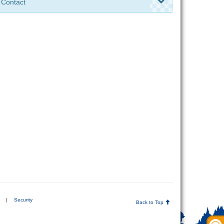
Contact
|
Security
Back to Top