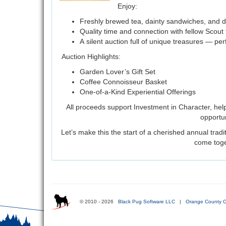
Enjoy:
Freshly brewed tea, dainty sandwiches, and d
Quality time and connection with fellow Scout 
A silent auction full of unique treasures — per
Auction Highlights:
Garden Lover’s Gift Set
Coffee Connoisseur Basket
One-of-a-Kind Experiential Offerings
All proceeds support Investment in Character, hel
opportun
Let’s make this the start of a cherished annual trad
come toge
© 2010 - 2026
Black Pug Software LLC
|
Orange County C