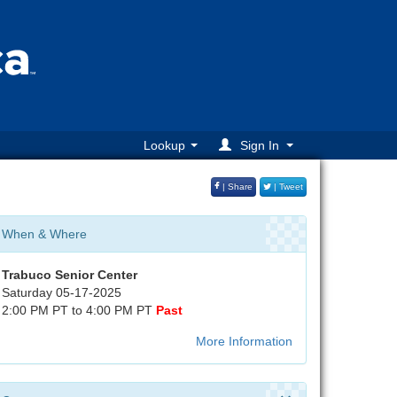
Lookup
Sign In
| Share
| Tweet
When & Where
Trabuco Senior Center
Saturday 05-17-2025
2:00 PM PT to 4:00 PM PT
Past
More Information