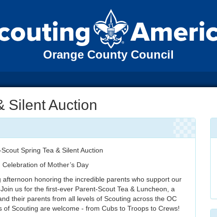
Orange County Council
& Silent Auction
-Scout Spring Tea & Silent Auction
n Celebration of Mother’s Day
g afternoon honoring the incredible parents who support our
 Join us for the first-ever Parent-Scout Tea & Luncheon, a
and their parents from all levels of Scouting across the OC
ls of Scouting are welcome - from Cubs to Troops to Crews!