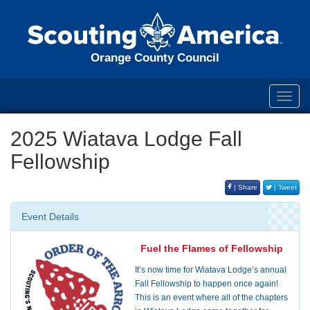
Orange County Council
Toggl
navig
2025 Wiatava Lodge Fall
Fellowship
| Share
| Tweet
Event Details
Fuel the Flames of Fellowship
It’s now time for Wiatava Lodge’s annual
Fall Fellowship to happen once again!
This is an event where all of the chapters