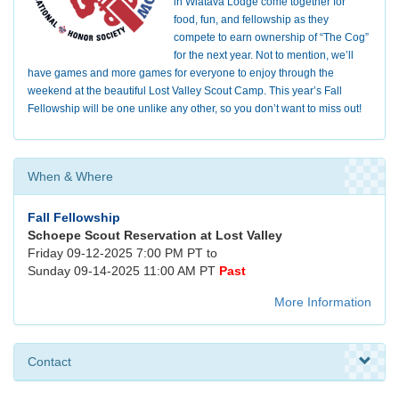
in Wiatava Lodge come together for
food, fun, and fellowship as they
compete to earn ownership of “The Cog”
for the next year. Not to mention, we’ll
have games and more games for everyone to enjoy through the
weekend at the beautiful Lost Valley Scout Camp. This year’s Fall
Fellowship will be one unlike any other, so you don’t want to miss out!
When & Where
Fall Fellowship
Schoepe Scout Reservation at Lost Valley
Friday 09-12-2025 7:00 PM PT to
Sunday 09-14-2025 11:00 AM PT
Past
More Information
Contact