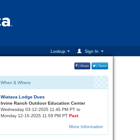
Lookup
Sign In
| Share
| Tweet
When & Where
Wiatava Lodge Dues
Irvine Ranch Outdoor Education Center
Wednesday 03-12-2025 11:45 PM PT to
Monday 12-15-2025 11:59 PM PT
Past
More Information