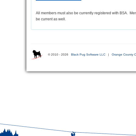
All members must also be currently registered with BSA. Mem
be current as well.
© 2010 - 2026
Black Pug Software LLC
|
Orange County C