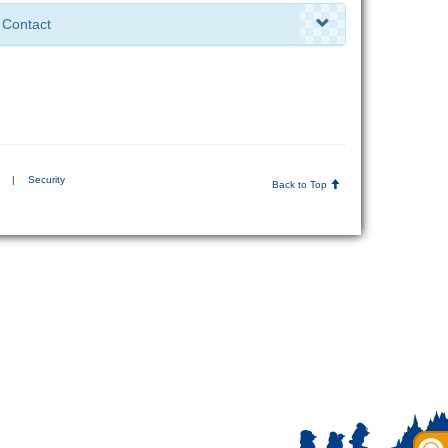
Contact
|
Security
Back to Top