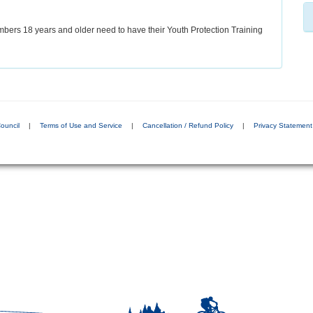
bers 18 years and older need to have their Youth Protection Training
ouncil
|
Terms of Use and Service
|
Cancellation / Refund Policy
|
Privacy Statement