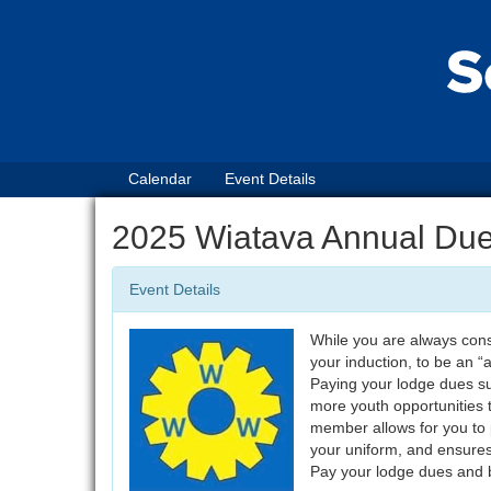
Calendar
Event Details
2025 Wiatava Annual Du
Event Details
While you are always cons
your induction, to be an 
Paying your lodge dues su
more youth opportunities 
member allows for you to p
your uniform, and ensure
Pay your lodge dues and