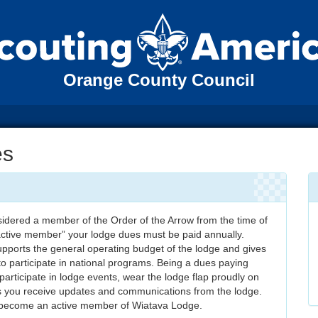
Orange County Council
es
idered a member of the Order of the Arrow from the time of
“active member” your lodge dues must be paid annually.
pports the general operating budget of the lodge and gives
to participate in national programs. Being a dues paying
articipate in lodge events, wear the lodge flap proudly on
s you receive updates and communications from the lodge.
 become an active member of Wiatava Lodge.