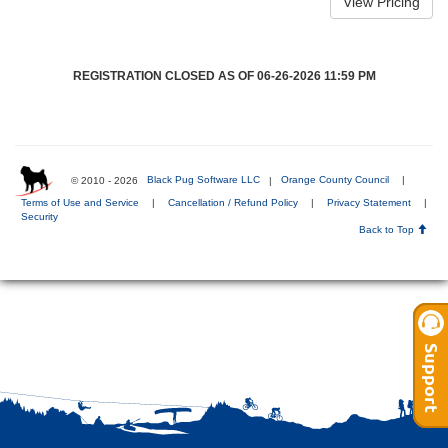
REGISTRATION CLOSED AS OF 06-26-2026 11:59 PM
© 2010 - 2026
Black Pug Software LLC
|
Orange County Council
|
Terms of Use and Service
|
Cancellation / Refund Policy
|
Privacy Statement
|
Security
Back to Top