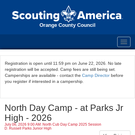
Orange County Council
Toggl
navig
Registration is open until 11:59 pm on June 22, 2026. No late
registration will be accepted. Camp fees are still being set.
Camperships are available - contact the
Camp Director
before
you register if interested in a campership.
North Day Camp - at Parks Jr
High - 2026
July 06, 2026 9:00 AM: North Cub Day Camp 2025 Session
D. Russell Parks Junior High