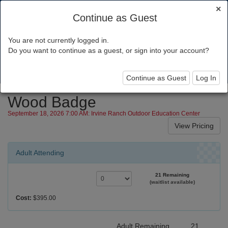
×
Continue as Guest
You are not currently logged in.
Orange County Council
Do you want to continue as a guest, or sign into your account?
Toggl
navig
Continue as Guest
Log In
Wood Badge
September 18, 2026 7:00 AM: Irvine Ranch Outdoor Education Center
Adult Attending
21 Remaining
(waitlist available)
Cost:
$395.00
Adult Remaining
21