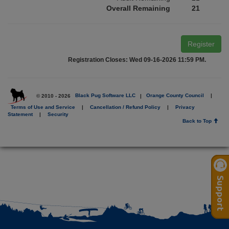
Overall Remaining
21
Register
Registration Closes: Wed 09-16-2026 11:59 PM.
© 2010 - 2026
Black Pug Software LLC
|
Orange County Council
|
Terms of Use and Service
|
Cancellation / Refund Policy
|
Privacy
Statement
|
Security
Back to Top