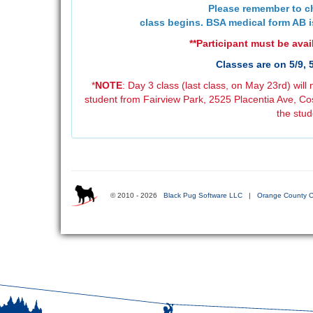
Please remember to ch
class begins. BSA medical form AB i
**Participant must be avail
Classes are on 5/9, 
*
NOTE
: Day 3 class (last class, on May 23rd) will 
student from Fairview Park, 2525 Placentia Ave, Cos
the stud
© 2010 - 2026
Black Pug Software LLC
|
Orange County C