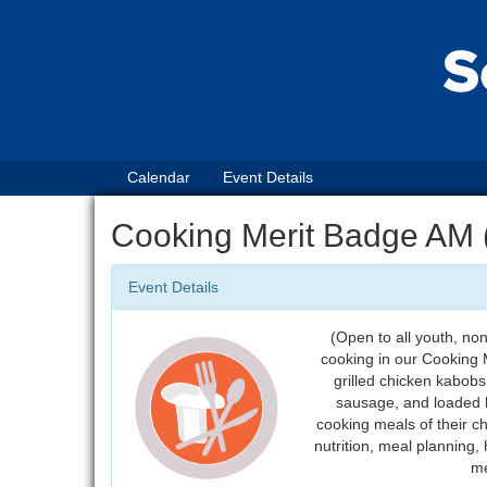
Calendar
Event Details
Cooking Merit Badge AM (
Event Details
(Open to all youth, no
cooking in our Cooking M
grilled chicken kabobs
sausage, and loaded b
cooking meals of their ch
nutrition, meal planning,
me