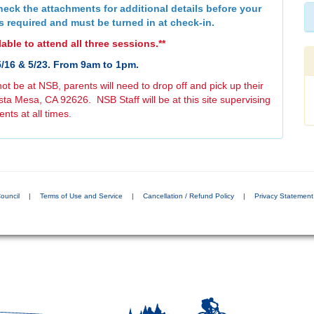
eck the attachments for additional details before your
s required and must be turned in at check-in.
able to attend all three sessions.**
5/16 & 5/23. From 9am to 1pm.
not be at NSB, parents will need to drop off and pick up their
ta Mesa, CA 92626. NSB Staff will be at this site supervising
ents at all times.
ouncil
|
Terms of Use and Service
|
Cancellation / Refund Policy
|
Privacy Statement