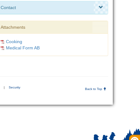
Contact
Attachments
Cooking
Medical Form AB
|
Security
Back to Top