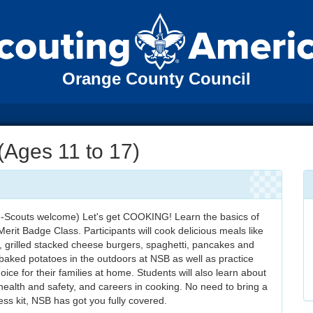
Orange County Council
Ages 11 to 17)
n-Scouts welcome) Let's get COOKING! Learn the basics of
erit Badge Class. Participants will cook delicious meals like
, grilled stacked cheese burgers, spaghetti, pancakes and
aked potatoes in the outdoors at NSB as well as practice
oice for their families at home. Students will also learn about
 health and safety, and careers in cooking. No need to bring a
ss kit, NSB has got you fully covered.