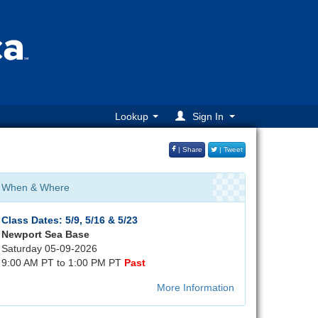
Lookup
Sign In
| Share
| Tweet
When & Where
Class Dates: 5/9, 5/16 & 5/23
Newport Sea Base
Saturday 05-09-2026
9:00 AM PT to 1:00 PM PT
Past
More Information