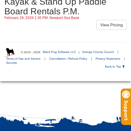
Kayak & Stand Up Paddle
Board Rentals P.M.
February 28, 2026 1:30 PM: Newport Sea Base
© 2010 - 2026
Black Pug Software LLC
|
Orange County Council
|
Terms of Use and Service
|
Cancellation / Refund Policy
|
Privacy Statement
|
Security
Back to Top