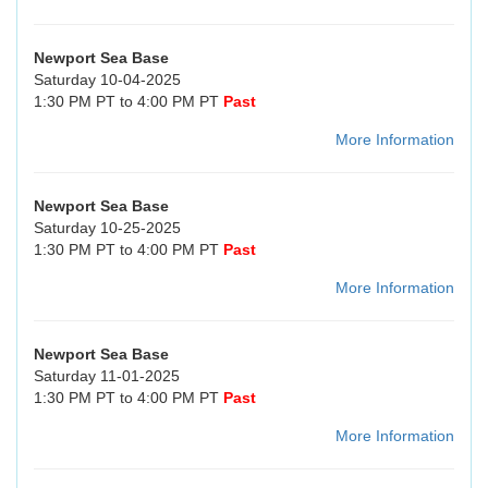
Newport Sea Base
Saturday 10-04-2025
1:30 PM PT to 4:00 PM PT
Past
More Information
Newport Sea Base
Saturday 10-25-2025
1:30 PM PT to 4:00 PM PT
Past
More Information
Newport Sea Base
Saturday 11-01-2025
1:30 PM PT to 4:00 PM PT
Past
More Information