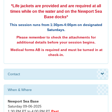
*Life jackets are provided and are required at all
times while on the water and on the Newport Sea
Base docks*
This session runs from 1:30pm-4:00pm on designated
Saturdays.
Please remember to check the attachments for
additional details before your session begins.
Medical forms AB is required and must be turned in at
check-in.
Contact
When & Where
Newport Sea Base
Saturday 09-06-2025
1:30 PM PT to 4:00 PM PT
Past