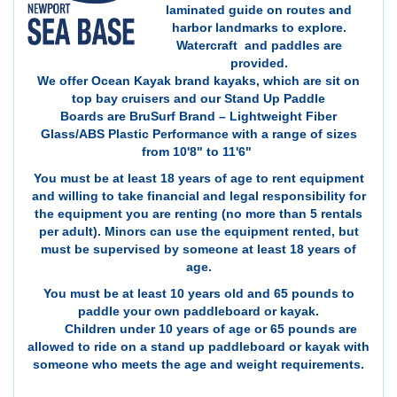
laminated guide on routes and
harbor landmarks to explore.
Watercraft and paddles are
provided.
We offer Ocean Kayak brand kayaks, which are sit on
top bay cruisers and our Stand Up Paddle
Boards are BruSurf Brand – Lightweight Fiber
Glass/ABS Plastic Performance with a range of sizes
from 10'8" to 11'6"
You must be at least 18 years of age to rent equipment
and willing to take financial and legal responsibility for
the equipment you are renting (no more than 5 rentals
per adult). Minors can use the equipment rented, but
must be supervised by someone at least 18 years of
age.
You must be at least 10 years old and 65 pounds to
paddle your own paddleboard or kayak.
Children under 10 years of age or 65 pounds are
allowed to ride on a stand up paddleboard or kayak with
someone who meets the age and weight requirements.