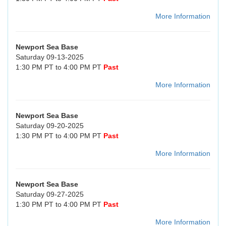
More Information
Newport Sea Base
Saturday 09-13-2025
1:30 PM PT to 4:00 PM PT
Past
More Information
Newport Sea Base
Saturday 09-20-2025
1:30 PM PT to 4:00 PM PT
Past
More Information
Newport Sea Base
Saturday 09-27-2025
1:30 PM PT to 4:00 PM PT
Past
More Information