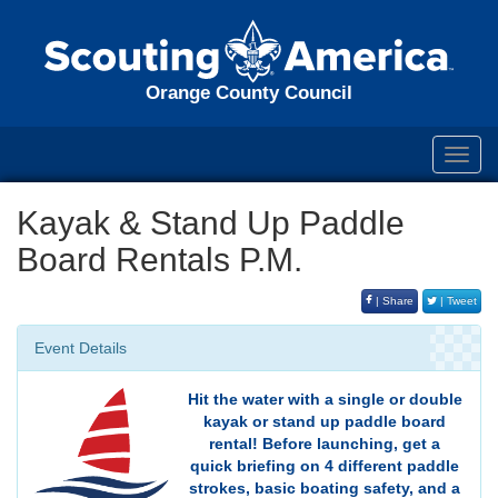
Orange County Council
Toggl
navig
Kayak & Stand Up Paddle
Board Rentals P.M.
| Share
| Tweet
Event Details
Hit the water with a single or double
kayak or stand up paddle board
rental! Before launching, get a
quick briefing on 4 different paddle
strokes, basic boating safety, and a