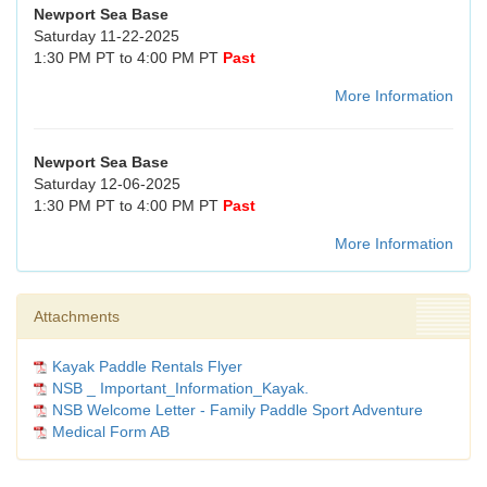
Newport Sea Base
Saturday 11-22-2025
1:30 PM PT to 4:00 PM PT
Past
More Information
Newport Sea Base
Saturday 12-06-2025
1:30 PM PT to 4:00 PM PT
Past
More Information
Attachments
Kayak Paddle Rentals Flyer
NSB _ Important_Information_Kayak.
NSB Welcome Letter - Family Paddle Sport Adventure
Medical Form AB