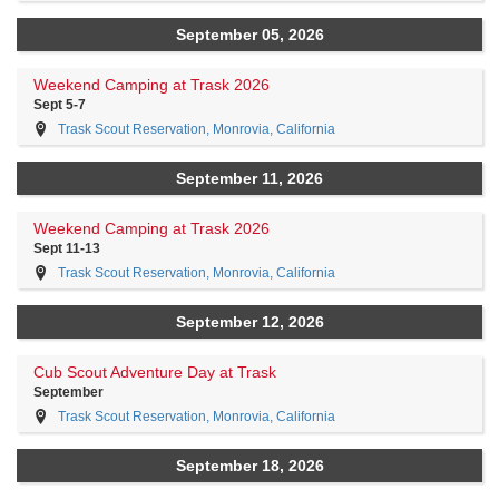
September 05, 2026
Weekend Camping at Trask 2026
Sept 5-7
Trask Scout Reservation, Monrovia, California
September 11, 2026
Weekend Camping at Trask 2026
Sept 11-13
Trask Scout Reservation, Monrovia, California
September 12, 2026
Cub Scout Adventure Day at Trask
September
Trask Scout Reservation, Monrovia, California
September 18, 2026