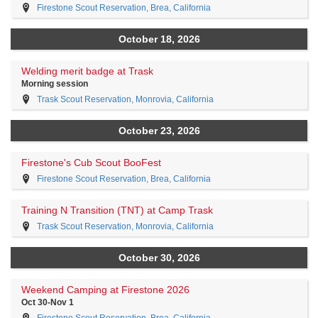
Firestone Scout Reservation, Brea, California
October 18, 2026
Welding merit badge at Trask
Morning session
Trask Scout Reservation, Monrovia, California
October 23, 2026
Firestone's Cub Scout BooFest
Firestone Scout Reservation, Brea, California
Training N Transition (TNT) at Camp Trask
Trask Scout Reservation, Monrovia, California
October 30, 2026
Weekend Camping at Firestone 2026
Oct 30-Nov 1