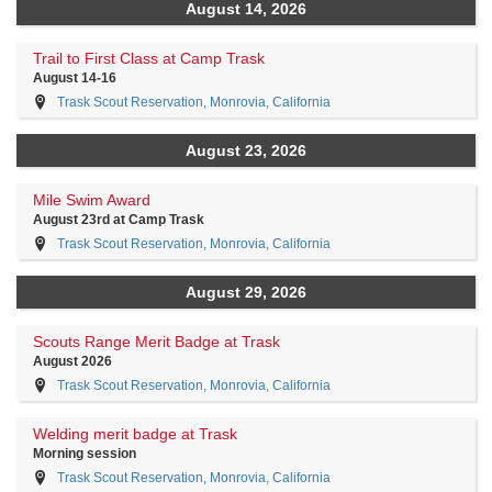
August 14, 2026
Trail to First Class at Camp Trask
August 14-16
Trask Scout Reservation, Monrovia, California
August 23, 2026
Mile Swim Award
August 23rd at Camp Trask
Trask Scout Reservation, Monrovia, California
August 29, 2026
Scouts Range Merit Badge at Trask
August 2026
Trask Scout Reservation, Monrovia, California
Welding merit badge at Trask
Morning session
Trask Scout Reservation, Monrovia, California