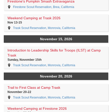
Firestone's Pumpkin Smash Extravaganza
Firestone Scout Reservation, Brea, California
Weekend Camping at Trask 2026
Nov 13-15
Trask Scout Reservation, Monrovia, California
November 15, 2026
Introduction to Leadership Skills for Troops (ILST) at Camp
Trask
Sunday, November 15th
Trask Scout Reservation, Monrovia, California
November 20, 2026
Trail to First Class at Camp Trask
November 20-22
Trask Scout Reservation, Monrovia, California
Weekend Camping at Firestone 2026