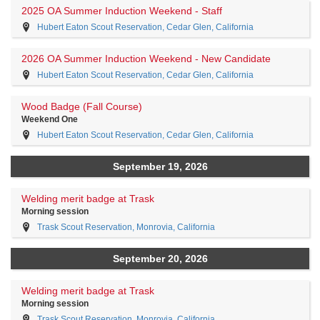
2025 OA Summer Induction Weekend - Staff
Hubert Eaton Scout Reservation, Cedar Glen, California
2026 OA Summer Induction Weekend - New Candidate
Hubert Eaton Scout Reservation, Cedar Glen, California
Wood Badge (Fall Course)
Weekend One
Hubert Eaton Scout Reservation, Cedar Glen, California
September 19, 2026
Welding merit badge at Trask
Morning session
Trask Scout Reservation, Monrovia, California
September 20, 2026
Welding merit badge at Trask
Morning session
Trask Scout Reservation, Monrovia, California