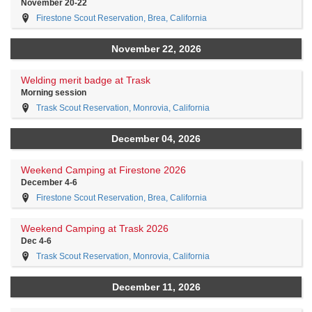
November 20-22
Firestone Scout Reservation, Brea, California
November 22, 2026
Welding merit badge at Trask
Morning session
Trask Scout Reservation, Monrovia, California
December 04, 2026
Weekend Camping at Firestone 2026
December 4-6
Firestone Scout Reservation, Brea, California
Weekend Camping at Trask 2026
Dec 4-6
Trask Scout Reservation, Monrovia, California
December 11, 2026