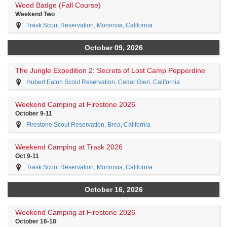
Wood Badge (Fall Course)
Weekend Two
Trask Scout Reservation, Monrovia, California
October 09, 2026
The Jungle Expedition 2: Secrets of Lost Camp Pepperdine
Hubert Eaton Scout Reservation, Cedar Glen, California
Weekend Camping at Firestone 2026
October 9-11
Firestone Scout Reservation, Brea, California
Weekend Camping at Trask 2026
Oct 9-11
Trask Scout Reservation, Monrovia, California
October 16, 2026
Weekend Camping at Firestone 2026
October 16-18