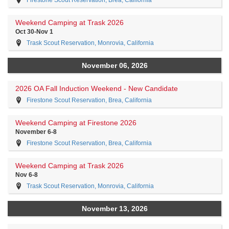
Firestone Scout Reservation, Brea, California
Weekend Camping at Trask 2026
Oct 30-Nov 1
Trask Scout Reservation, Monrovia, California
November 06, 2026
2026 OA Fall Induction Weekend - New Candidate
Firestone Scout Reservation, Brea, California
Weekend Camping at Firestone 2026
November 6-8
Firestone Scout Reservation, Brea, California
Weekend Camping at Trask 2026
Nov 6-8
Trask Scout Reservation, Monrovia, California
November 13, 2026