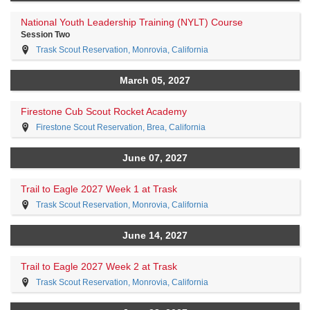
National Youth Leadership Training (NYLT) Course
Session Two
Trask Scout Reservation, Monrovia, California
March 05, 2027
Firestone Cub Scout Rocket Academy
Firestone Scout Reservation, Brea, California
June 07, 2027
Trail to Eagle 2027 Week 1 at Trask
Trask Scout Reservation, Monrovia, California
June 14, 2027
Trail to Eagle 2027 Week 2 at Trask
Trask Scout Reservation, Monrovia, California