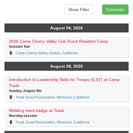
August 06, 2026
2026 Camp Cherry Valley Cub Scout Resident Camp
Session Two
Camp Cherry Valley, Avalon, California
August 09, 2026
Introduction to Leadership Skills for Troops (ILST) at Camp
Trask
Sunday, August 9th
Trask Scout Reservation, Monrovia, California
Welding merit badge at Trask
Morning session
Trask Scout Reservation, Monrovia, California