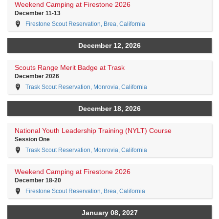
Weekend Camping at Firestone 2026
December 11-13
Firestone Scout Reservation, Brea, California
December 12, 2026
Scouts Range Merit Badge at Trask
December 2026
Trask Scout Reservation, Monrovia, California
December 18, 2026
National Youth Leadership Training (NYLT) Course
Session One
Trask Scout Reservation, Monrovia, California
Weekend Camping at Firestone 2026
December 18-20
Firestone Scout Reservation, Brea, California
January 08, 2027