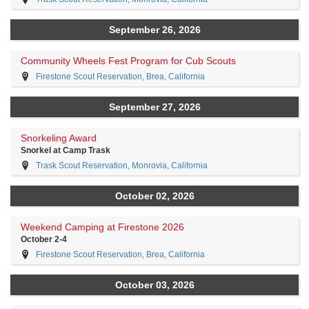
September 26, 2026
Community Wheels Fest Program for Cub Scouts
Firestone Scout Reservation, Brea, California
September 27, 2026
Snorkeling Award
Snorkel at Camp Trask
Trask Scout Reservation, Monrovia, California
October 02, 2026
Weekend Camping at Firestone 2026
October 2-4
Firestone Scout Reservation, Brea, California
October 03, 2026