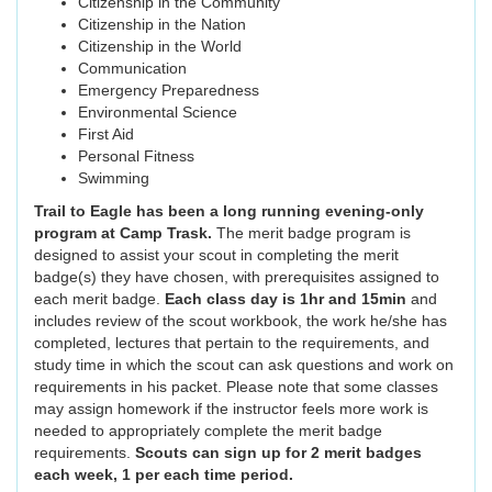
Citizenship in the Community
Citizenship in the Nation
Citizenship in the World
Communication
Emergency Preparedness
Environmental Science
First Aid
Personal Fitness
Swimming
Trail to Eagle has been a long running evening-only
program at Camp Trask.
The merit badge program is
designed to assist your scout in completing the merit
badge(s) they have chosen, with prerequisites assigned to
each merit badge.
Each class day is 1hr and 15min
and
includes review of the scout workbook, the work he/she has
completed, lectures that pertain to the requirements, and
study time in which the scout can ask questions and work on
requirements in his packet. Please note that some classes
may assign homework if the instructor feels more work is
needed to appropriately complete the merit badge
requirements.
Scouts can sign up for 2 merit badges
each week, 1 per each time period.