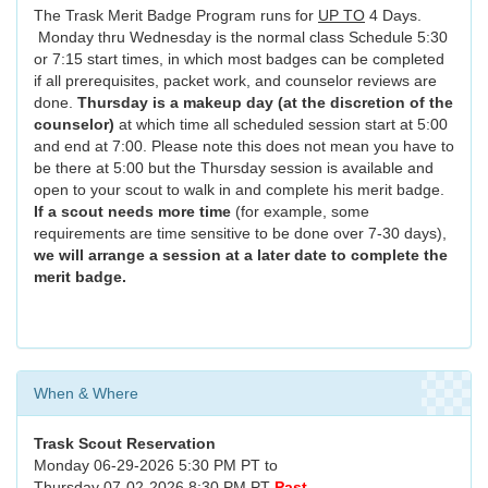
The Trask Merit Badge Program runs for
UP TO
4 Days.
Monday thru Wednesday is the normal class Schedule 5:30
or 7:15 start times, in which most badges can be completed
if all prerequisites, packet work, and counselor reviews are
done.
Thursday is a makeup day (at the discretion of the
counselor)
at which time all scheduled session start at 5:00
and end at 7:00. Please note this does not mean you have to
be there at 5:00 but the Thursday session is available and
open to your scout to walk in and complete his merit badge.
If a scout needs more time
(for example, some
requirements are time sensitive to be done over 7-30 days),
we will arrange a session at a later date to complete the
merit badge.
When & Where
Trask Scout Reservation
Monday 06-29-2026 5:30 PM PT to
Thursday 07-02-2026 8:30 PM PT
Past