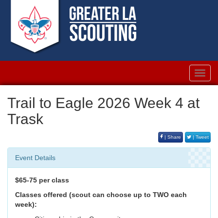
Toggl
navig
Trail to Eagle 2026 Week 4 at
Trask
| Share
| Tweet
Event Details
$65-75 per class
Classes offered (scout can choose up to TWO each
week):