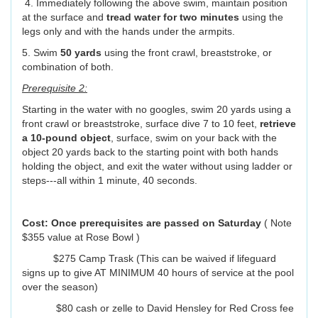
4. Immediately following the above swim, maintain position
at the surface and
tread water for two minutes
using the
legs only and with the hands under the armpits.
5. Swim
50 yards
using the front crawl, breaststroke, or
combination of both.
Prerequisite 2:
Starting in the water with no googles, swim 20 yards using a
front crawl or breaststroke, surface dive 7 to 10 feet,
retrieve
a 10-pound object
, surface, swim on your back with the
object 20 yards back to the starting point with both hands
holding the object, and exit the water without using ladder or
steps---all within 1 minute, 40 seconds.
Cost: Once prerequisites are passed on Saturday
( Note
$355 value at Rose Bowl )
$275 Camp Trask (This can be waived if lifeguard
signs up to give AT MINIMUM 40 hours of service at the pool
over the season)
$80 cash or zelle to David Hensley for Red Cross fee